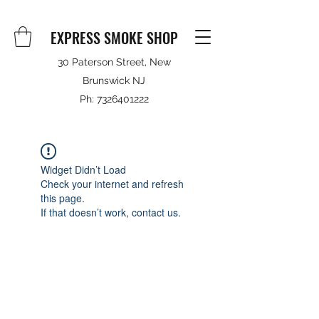
EXPRESS SMOKE SHOP
30 Paterson Street, New
Brunswick NJ
Ph:
7326401222
Widget Didn’t Load
Check your internet and refresh
this page.
If that doesn’t work, contact us.