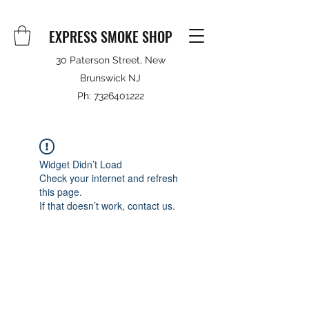
EXPRESS SMOKE SHOP
30 Paterson Street, New
Brunswick NJ
Ph:
7326401222
Widget Didn’t Load
Check your internet and refresh
this page.
If that doesn’t work, contact us.