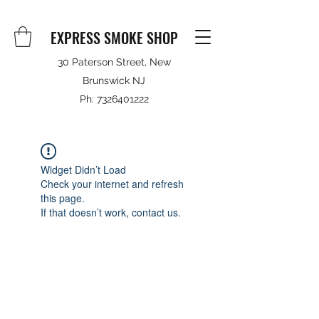
EXPRESS SMOKE SHOP
30 Paterson Street, New
Brunswick NJ
Ph:
7326401222
Widget Didn’t Load
Check your internet and refresh
this page.
If that doesn’t work, contact us.