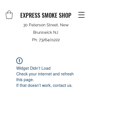
EXPRESS SMOKE SHOP
30 Paterson Street, New
Brunswick NJ
Ph:
7326401222
Widget Didn’t Load
Check your internet and refresh
this page.
If that doesn’t work, contact us.