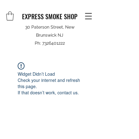
EXPRESS SMOKE SHOP
30 Paterson Street, New
Brunswick NJ
Ph:
7326401222
Widget Didn’t Load
Check your internet and refresh
this page.
If that doesn’t work, contact us.