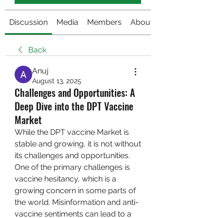
Discussion
Media
Members
About
Back
Anuj
August 13, 2025
Challenges and Opportunities: A
Deep Dive into the DPT Vaccine
Market
While the DPT vaccine Market is 
stable and growing, it is not without 
its challenges and opportunities. 
One of the primary challenges is 
vaccine hesitancy, which is a 
growing concern in some parts of 
the world. Misinformation and anti-
vaccine sentiments can lead to a 