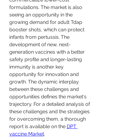
formulations. The market is also 
seeing an opportunity in the 
growing demand for adult Tdap 
booster shots, which can protect 
infants from pertussis. The 
development of new, next-
generation vaccines with a better 
safety profile and longer-lasting 
immunity is another key 
opportunity for innovation and 
growth. The dynamic interplay 
between these challenges and 
opportunities defines the market's 
trajectory. For a detailed analysis of 
these challenges and the strategies 
for overcoming them, a thorough 
report is available on the 
DPT 
vaccine Market
.