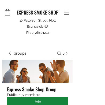
EXPRESS SMOKE SHOP
30 Paterson Street, New
Brunswick NJ
Ph:
7326401222
Groups
Express Smoke Shop Group
Public
·
159 members
Join