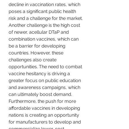
decline in vaccination rates, which 
poses a significant public health 
risk and a challenge for the market. 
Another challenge is the high cost 
of newer, acellular DTaP and 
combination vaccines, which can 
be a barrier for developing 
countries. However, these 
challenges also create 
opportunities. The need to combat 
vaccine hesitancy is driving a 
greater focus on public education 
and awareness campaigns, which 
can ultimately boost demand. 
Furthermore, the push for more 
affordable vaccines in developing 
nations is creating an opportunity 
for manufacturers to develop and 
commercialize lower-cost 