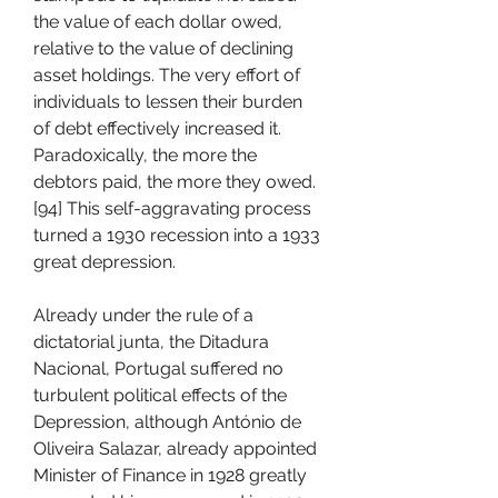
the value of each dollar owed, 
relative to the value of declining 
asset holdings. The very effort of 
individuals to lessen their burden 
of debt effectively increased it. 
Paradoxically, the more the 
debtors paid, the more they owed.
[94] This self-aggravating process 
turned a 1930 recession into a 1933 
great depression.
Already under the rule of a 
dictatorial junta, the Ditadura 
Nacional, Portugal suffered no 
turbulent political effects of the 
Depression, although António de 
Oliveira Salazar, already appointed 
Minister of Finance in 1928 greatly 