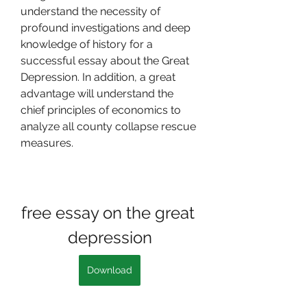
understand the necessity of 
profound investigations and deep 
knowledge of history for a 
successful essay about the Great 
Depression. In addition, a great 
advantage will understand the 
chief principles of economics to 
analyze all county collapse rescue 
measures.
free essay on the great 
depression
Download