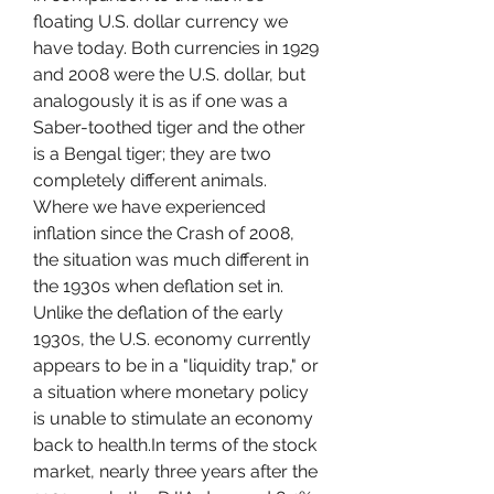
floating U.S. dollar currency we 
have today. Both currencies in 1929 
and 2008 were the U.S. dollar, but 
analogously it is as if one was a 
Saber-toothed tiger and the other 
is a Bengal tiger; they are two 
completely different animals. 
Where we have experienced 
inflation since the Crash of 2008, 
the situation was much different in 
the 1930s when deflation set in. 
Unlike the deflation of the early 
1930s, the U.S. economy currently 
appears to be in a "liquidity trap," or 
a situation where monetary policy 
is unable to stimulate an economy 
back to health.In terms of the stock 
market, nearly three years after the 