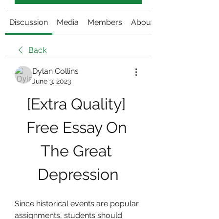
Discussion
Media
Members
About
Back
Dylan Collins
June 3, 2023
[Extra Quality] 
Free Essay On 
The Great 
Depression
Since historical events are popular 
assignments, students should 