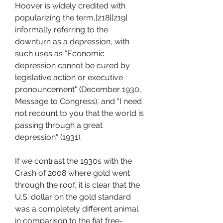
Hoover is widely credited with 
popularizing the term,[218][219] 
informally referring to the 
downturn as a depression, with 
such uses as "Economic 
depression cannot be cured by 
legislative action or executive 
pronouncement" (December 1930, 
Message to Congress), and "I need 
not recount to you that the world is 
passing through a great 
depression" (1931).
If we contrast the 1930s with the 
Crash of 2008 where gold went 
through the roof, it is clear that the 
U.S. dollar on the gold standard 
was a completely different animal 
in comparison to the fiat free-