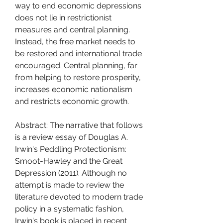
way to end economic depressions 
does not lie in restrictionist 
measures and central planning. 
Instead, the free market needs to 
be restored and international trade 
encouraged. Central planning, far 
from helping to restore prosperity, 
increases economic nationalism 
and restricts economic growth.
Abstract: The narrative that follows 
is a review essay of Douglas A. 
Irwin's Peddling Protectionism: 
Smoot-Hawley and the Great 
Depression (2011). Although no 
attempt is made to review the 
literature devoted to modern trade 
policy in a systematic fashion, 
Irwin's book is placed in recent 