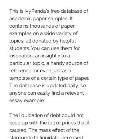
This is IvyPanda's free database of 
academic paper samples. It 
contains thousands of paper 
examples on a wide variety of 
topics, all donated by helpful 
students. You can use them for 
inspiration, an insight into a 
particular topic, a handy source of 
reference, or even just as a 
template of a certain type of paper. 
The database is updated daily, so 
anyone can easily find a relevant 
essay example.
The liquidation of debt could not 
keep up with the fall of prices that it 
caused. The mass effect of the 
stampede to liquidate increased 