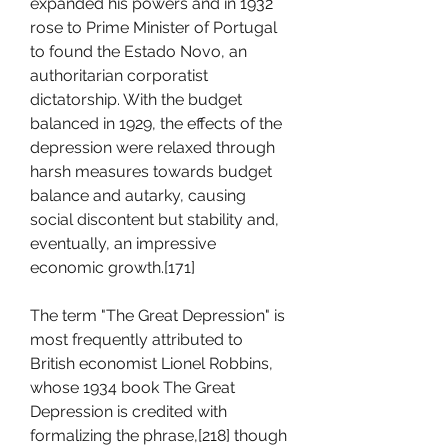
expanded his powers and in 1932 
rose to Prime Minister of Portugal 
to found the Estado Novo, an 
authoritarian corporatist 
dictatorship. With the budget 
balanced in 1929, the effects of the 
depression were relaxed through 
harsh measures towards budget 
balance and autarky, causing 
social discontent but stability and, 
eventually, an impressive 
economic growth.[171]
The term "The Great Depression" is 
most frequently attributed to 
British economist Lionel Robbins, 
whose 1934 book The Great 
Depression is credited with 
formalizing the phrase,[218] though 