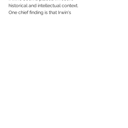
historical and intellectual context. 
One chief finding is that Irwin's 
research agenda is, in part, a 
product of a larger intellectual 
project led by Jagdish Bhagwati in 
which the case for free trade is 
further advanced on the grounds 
that commercial policy is often 
designed for the benefit of the few 
rather than the many. Another chief 
finding is that Irwin's account of the 
Smoot-Hawley tariff is sufficiently 
comprehensive, if not definitive, 
that there is a danger that his 
account will completely displace 
the earlier major tract devoted to 
this episode, namely, Elmar Eric 
Schattschneider's Politics, Pressure 