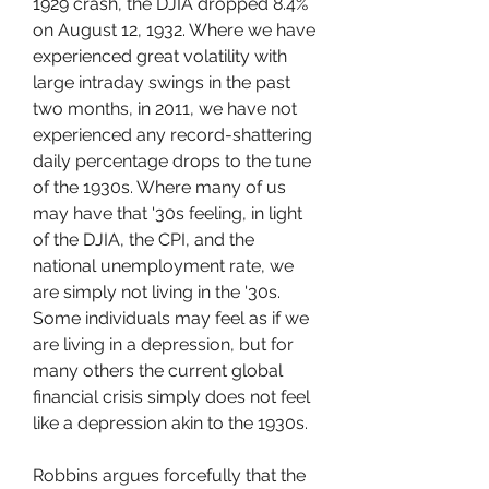
1929 crash, the DJIA dropped 8.4% 
on August 12, 1932. Where we have 
experienced great volatility with 
large intraday swings in the past 
two months, in 2011, we have not 
experienced any record-shattering 
daily percentage drops to the tune 
of the 1930s. Where many of us 
may have that '30s feeling, in light 
of the DJIA, the CPI, and the 
national unemployment rate, we 
are simply not living in the '30s. 
Some individuals may feel as if we 
are living in a depression, but for 
many others the current global 
financial crisis simply does not feel 
like a depression akin to the 1930s.
Robbins argues forcefully that the 