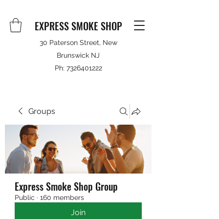
EXPRESS SMOKE SHOP
30 Paterson Street, New
Brunswick NJ
Ph:
7326401222
Groups
Express Smoke Shop Group
Public
·
160 members
Join