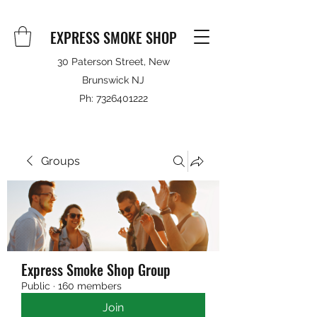
EXPRESS SMOKE SHOP
30 Paterson Street, New
Brunswick NJ
Ph:
7326401222
Groups
Express Smoke Shop Group
Public
·
160 members
Join