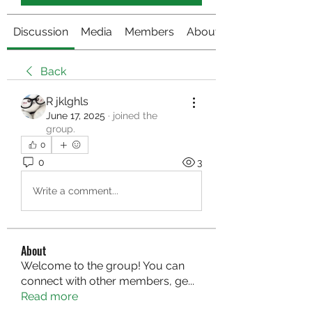
Discussion
Media
Members
About
Back
R jklghls
June 17, 2025
·
joined the
group.
0
0
3
Write a comment...
About
Welcome to the group! You can
connect with other members, ge
...
Read more