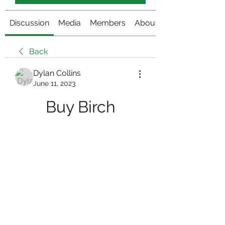
Discussion
Media
Members
About
Back
Dylan Collins
June 11, 2023
Buy Birch