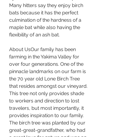
Many hitters say they enjoy birch 
bats because it has the perfect 
culmination of the hardness of a 
maple bat while also having the 
flexibility of an ash bat.
About UsOur family has been 
farming in the Yakima Valley for 
over four generations. One of the 
pinnacle landmarks on our farm is 
the 70 year old Lone Birch Tree 
that resides amongst our vineyard. 
This tree not only provides shade 
to workers and direction to lost 
travelers, but most importantly, it 
provides inspiration to our family. 
The birch tree was planted by our 
great-great-grandfather, who had 