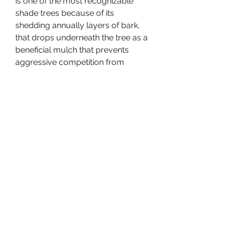
is one of the most recognizable 
shade trees because of its 
shedding annually layers of bark, 
that drops underneath the tree as a 
beneficial mulch that prevents 
aggressive competition from 
weeds or other plants nearby. 
Sometimes the River Birch can be 
purchased as a multi-trunk shade 
tree, although it is normally 
thought of as best growing with a 
single trunk. Because the River 
Birch is so fast growing to provide 
shade and the unique dramatic 
character of the bark, the River 
Birch is extremely popular to use in 
landscapes of golf courses, 
estates, metropolitan parks and 
recreational areas. The leaves of 