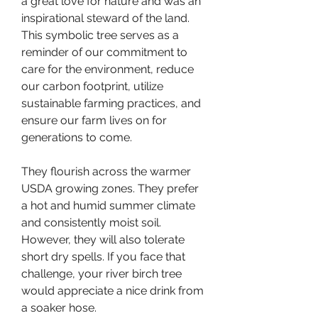
a great love for nature and was an 
inspirational steward of the land. 
This symbolic tree serves as a 
reminder of our commitment to 
care for the environment, reduce 
our carbon footprint, utilize 
sustainable farming practices, and 
ensure our farm lives on for 
generations to come.
They flourish across the warmer 
USDA growing zones. They prefer 
a hot and humid summer climate 
and consistently moist soil. 
However, they will also tolerate 
short dry spells. If you face that 
challenge, your river birch tree 
would appreciate a nice drink from 
a soaker hose.