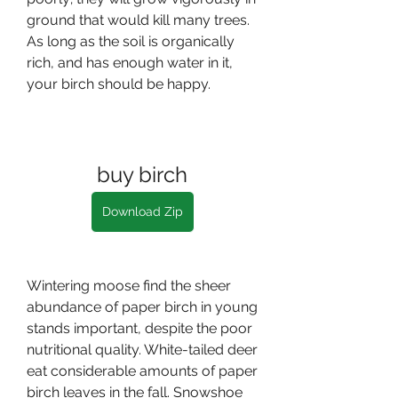
ground that would kill many trees. 
As long as the soil is organically 
rich, and has enough water in it, 
your birch should be happy.
buy birch
Download Zip
Wintering moose find the sheer 
abundance of paper birch in young 
stands important, despite the poor 
nutritional quality. White-tailed deer 
eat considerable amounts of paper 
birch leaves in the fall. Snowshoe 