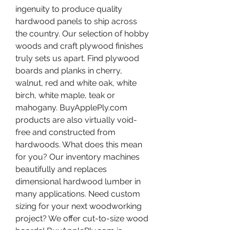
ingenuity to produce quality 
hardwood panels to ship across 
the country. Our selection of hobby 
woods and craft plywood finishes 
truly sets us apart. Find plywood 
boards and planks in cherry, 
walnut, red and white oak, white 
birch, white maple, teak or 
mahogany. BuyApplePly.com 
products are also virtually void-
free and constructed from 
hardwoods. What does this mean 
for you? Our inventory machines 
beautifully and replaces 
dimensional hardwood lumber in 
many applications. Need custom 
sizing for your next woodworking 
project? We offer cut-to-size wood 