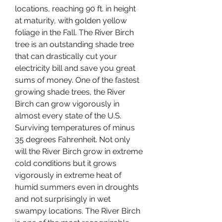
locations, reaching 90 ft. in height 
at maturity, with golden yellow 
foliage in the Fall. The River Birch 
tree is an outstanding shade tree 
that can drastically cut your 
electricity bill and save you great 
sums of money. One of the fastest 
growing shade trees, the River 
Birch can grow vigorously in 
almost every state of the U.S. 
Surviving temperatures of minus 
35 degrees Fahrenheit. Not only 
will the River Birch grow in extreme 
cold conditions but it grows 
vigorously in extreme heat of 
humid summers even in droughts 
and not surprisingly in wet 
swampy locations. The River Birch 