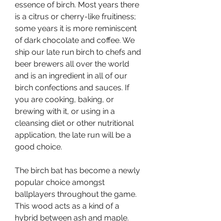
essence of birch. Most years there 
is a citrus or cherry-like fruitiness; 
some years it is more reminiscent 
of dark chocolate and coffee. We 
ship our late run birch to chefs and 
beer brewers all over the world 
and is an ingredient in all of our 
birch confections and sauces. If 
you are cooking, baking, or 
brewing with it, or using in a 
cleansing diet or other nutritional 
application, the late run will be a 
good choice.
The birch bat has become a newly 
popular choice amongst 
ballplayers throughout the game. 
This wood acts as a kind of a 
hybrid between ash and maple. 