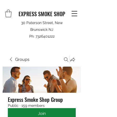
EXPRESS SMOKE SHOP
30 Paterson Street, New
Brunswick NJ
Ph:
7326401222
Groups
Express Smoke Shop Group
Public
·
159 members
Join