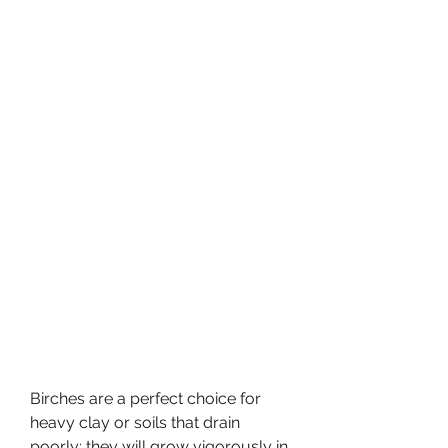
Birches are a perfect choice for 
heavy clay or soils that drain 
poorly; they will grow vigorously in 