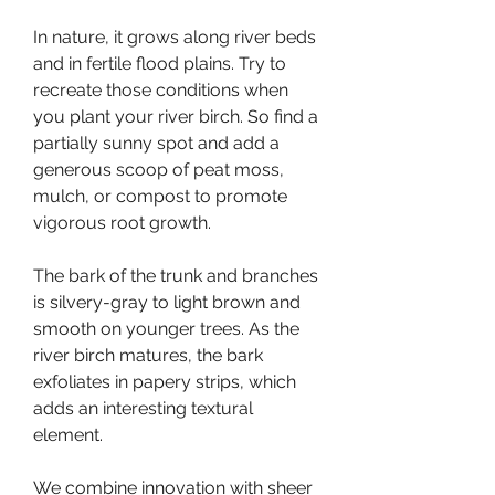
In nature, it grows along river beds 
and in fertile flood plains. Try to 
recreate those conditions when 
you plant your river birch. So find a 
partially sunny spot and add a 
generous scoop of peat moss, 
mulch, or compost to promote 
vigorous root growth.
The bark of the trunk and branches 
is silvery-gray to light brown and 
smooth on younger trees. As the 
river birch matures, the bark 
exfoliates in papery strips, which 
adds an interesting textural 
element.
We combine innovation with sheer 