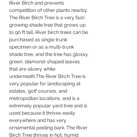
River Birch and prevents 
competition of other plants nearby. 
The River Birch Tree is a very fast-
growing shade tree that grows up 
to 90 ft tall. River birch trees can be 
purchased as single trunk 
specimen or as a multi-trunk 
shade tree, and the tree has glossy, 
green, diamond-shaped leaves 
that are silvery white 
underneath.The River Birch Tree is 
very popular for landscaping at 
estates, golf courses, and 
metropolitan locations, and is a 
extremely popular yard tree and is 
used because it thrives easily 
everywhere and has very 
ornamental peeling bark. The River 
Birch Tree thrives in hot, humid 