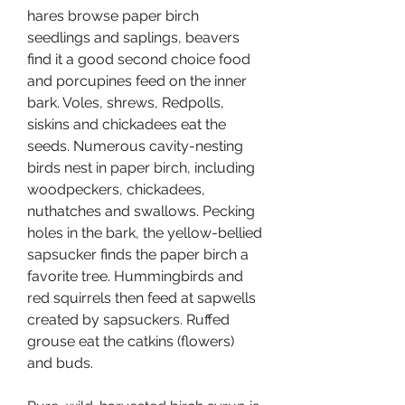
hares browse paper birch 
seedlings and saplings, beavers 
find it a good second choice food 
and porcupines feed on the inner 
bark. Voles, shrews, Redpolls, 
siskins and chickadees eat the 
seeds. Numerous cavity-nesting 
birds nest in paper birch, including 
woodpeckers, chickadees, 
nuthatches and swallows. Pecking 
holes in the bark, the yellow-bellied 
sapsucker finds the paper birch a 
favorite tree. Hummingbirds and 
red squirrels then feed at sapwells 
created by sapsuckers. Ruffed 
grouse eat the catkins (flowers) 
and buds.