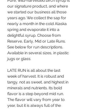
Pure, wild-harvested birch syrup is 
our signature product, and where 
we started our business all those 
years ago. We collect the sap for 
nearly a month in the cold Alaska 
spring and evaporate it into a 
delightful syrup. Choose from 
Reserve, Early, Mid or Late Runs. 
See below for run descriptions. 
Available in several sizes, in plastic 
jugs or glass.
LATE RUN is all about the last 
week of harvest. It is robust and 
tangy, not as sweet, and highest in 
minerals and nutrients. Its bold 
flavor is a step beyond mid run. 
The flavor will vary from year to 
year, but it is always full of the 