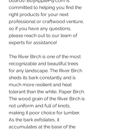
boards! BuyApplePly.com is 
committed to helping you find the 
right products for your next 
professional or craftwood venture, 
so if you have any questions, 
please reach out to our team of 
experts for assistance!
The River Birch is one of the most 
recognizable and beautiful trees 
for any landscape. The River Birch 
sheds its bark constantly and is 
much more resilient and heat 
tolerant than the white, Paper Birch. 
The wood grain of the River Birch is 
not uniform and full of knots, 
making it poor choice for lumber. 
As the bark exfoliates, it 
accumulates at the base of the 