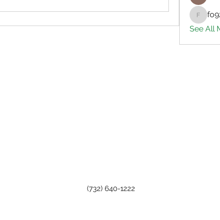
fo9
fo9zl20
See All
(732) 640-1222