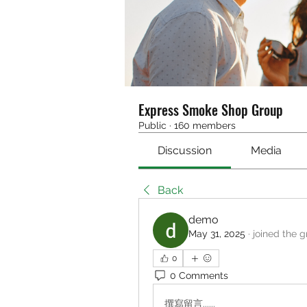
Express Smoke Shop Group
Public
·
160 members
Discussion
Media
Back
demo
May 31, 2025
·
joined the g
0
0 Comments
撰寫留言......