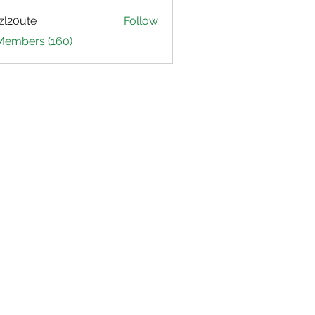
zl20ute
Follow
ute
 Members (160)