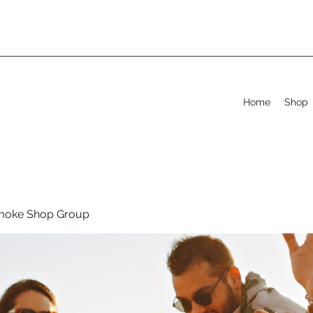
Home
Shop
moke Shop Group