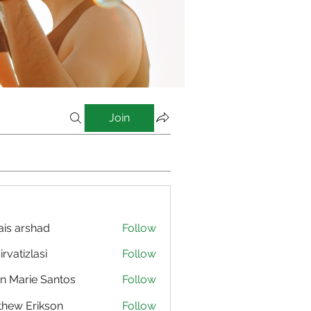
Join
is arshad
Follow
irvatizlasi
Follow
izlasi
n Marie Santos
Follow
hew Erikson
Follow