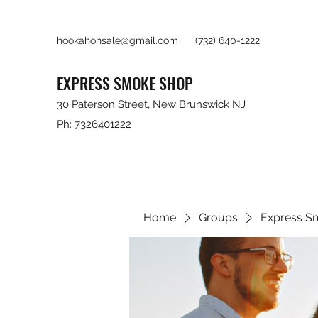
hookahonsale@gmail.com
(732) 640-1222
EXPRESS SMOKE SHOP
30 Paterson Street, New Brunswick NJ
Ph: 7326401222
Home
Groups
Express S