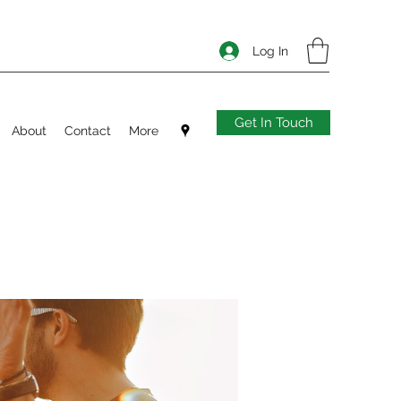
Log In
Get In Touch
About
Contact
More