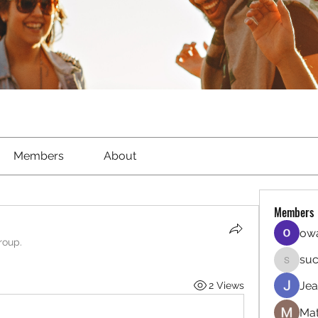
Members
About
Members
owa
roup.
suc
sucirvat
Jea
2 Views
Mat