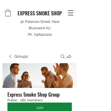
EXPRESS SMOKE SHOP
30 Paterson Street, New
Brunswick NJ
Ph:
7326401222
Groups
Express Smoke Shop Group
Public
·
160 members
Join