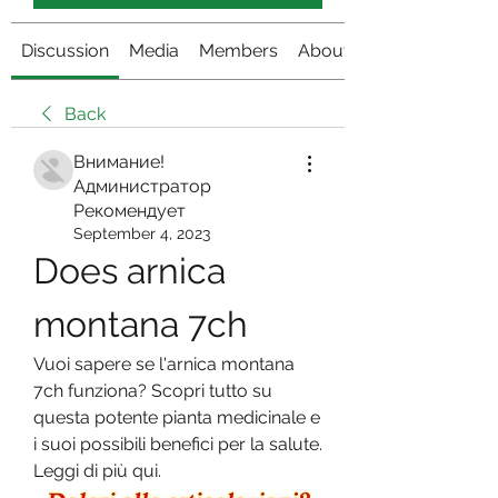
Discussion
Media
Members
About
Back
Внимание!
Администратор
Рекомендует
September 4, 2023
Does arnica 
montana 7ch
Vuoi sapere se l'arnica montana 
7ch funziona? Scopri tutto su 
questa potente pianta medicinale e 
i suoi possibili benefici per la salute. 
Leggi di più qui.