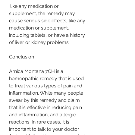
 like any medication or 
supplement, the remedy may 
cause serious side effects, like any 
medication or supplement, 
including tablets, or have a history 
of liver or kidney problems.
Conclusion
Arnica Montana 7CH is a 
homeopathic remedy that is used 
to treat various types of pain and 
inflammation. While many people 
swear by this remedy and claim 
that it is effective in reducing pain 
and inflammation, and allergic 
reactions. In rare cases, it is 
important to talk to your doctor 