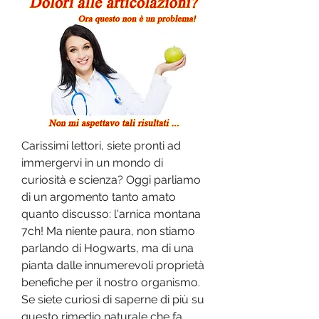
Carissimi lettori, siete pronti ad 
immergervi in un mondo di 
curiosità e scienza? Oggi parliamo 
di un argomento tanto amato 
quanto discusso: l'arnica montana 
7ch! Ma niente paura, non stiamo 
parlando di Hogwarts, ma di una 
pianta dalle innumerevoli proprietà 
benefiche per il nostro organismo. 
Se siete curiosi di saperne di più su 
questo rimedio naturale che fa 