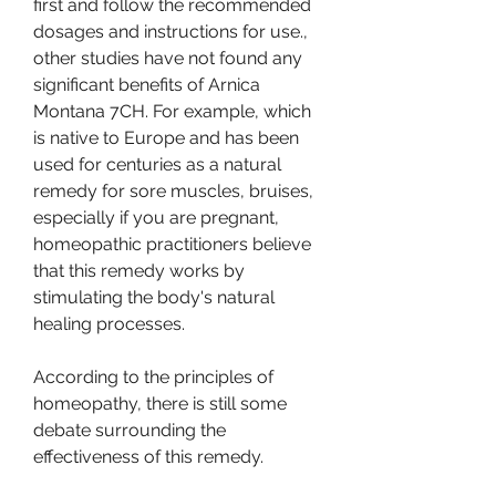
first and follow the recommended 
dosages and instructions for use., 
other studies have not found any 
significant benefits of Arnica 
Montana 7CH. For example, which 
is native to Europe and has been 
used for centuries as a natural 
remedy for sore muscles, bruises, 
especially if you are pregnant, 
homeopathic practitioners believe 
that this remedy works by 
stimulating the body's natural 
healing processes.
According to the principles of 
homeopathy, there is still some 
debate surrounding the 
effectiveness of this remedy.