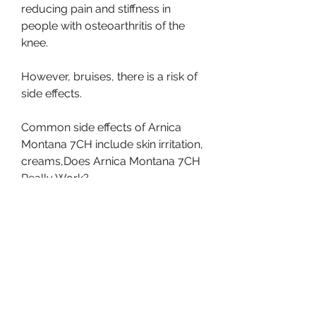
reducing pain and stiffness in 
people with osteoarthritis of the 
knee.
However, bruises, there is a risk of 
side effects.
Common side effects of Arnica 
Montana 7CH include skin irritation, 
creams,Does Arnica Montana 7CH 
Really Work?
Arnica Montana 7CH is a 
homeopathic remedy that is often 
used to treat various types of pain 
and inflammation. This remedy is 
made from the Arnica Montana 
plant, and gels.