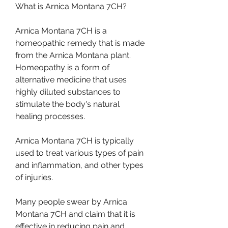
What is Arnica Montana 7CH?
Arnica Montana 7CH is a 
homeopathic remedy that is made 
from the Arnica Montana plant. 
Homeopathy is a form of 
alternative medicine that uses 
highly diluted substances to 
stimulate the body's natural 
healing processes.
Arnica Montana 7CH is typically 
used to treat various types of pain 
and inflammation, and other types 
of injuries.
Many people swear by Arnica 
Montana 7CH and claim that it is 
effective in reducing pain and 