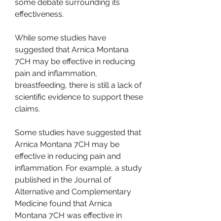
some debate surrounding its 
effectiveness.
While some studies have 
suggested that Arnica Montana 
7CH may be effective in reducing 
pain and inflammation, 
breastfeeding, there is still a lack of 
scientific evidence to support these 
claims.
Some studies have suggested that 
Arnica Montana 7CH may be 
effective in reducing pain and 
inflammation. For example, a study 
published in the Journal of 
Alternative and Complementary 
Medicine found that Arnica 
Montana 7CH was effective in 