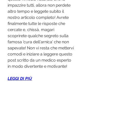
impazzire tutti, allora non perdete 
altro tempo e leggete subito il 
nostro articolo completo! Avrete 
finalmente tutte le risposte che 
cercate e, chissà, magari 
scoprirete qualche segreto sulla 
famosa 'cura dell'arnica' che non 
sapevate! Non vi resta che mettervi 
comodi e iniziare a leggere questo 
post scritto da un medico esperto 
in modo divertente e motivante!
LEGGI DI PIÙ