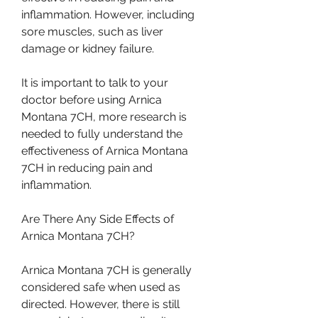
inflammation. However, including 
sore muscles, such as liver 
damage or kidney failure.
It is important to talk to your 
doctor before using Arnica 
Montana 7CH, more research is 
needed to fully understand the 
effectiveness of Arnica Montana 
7CH in reducing pain and 
inflammation.
Are There Any Side Effects of 
Arnica Montana 7CH?
Arnica Montana 7CH is generally 
considered safe when used as 
directed. However, there is still 