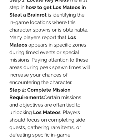
step in 
how to get Los Mateos in 
Steal a Brainrot
 is identifying the 
in-game locations where this 
character spawns or is obtainable. 
Many players report that 
Los 
Mateos
 appears in specific zones 
during timed events or special 
missions. Paying attention to these 
areas during peak spawn times will 
increase your chances of 
encountering the character.
Step 2: Complete Mission 
Requirements
Certain missions 
and objectives are often tied to 
unlocking 
Los Mateos
. Players 
should focus on completing side 
quests, gathering rare items, or 
defeating specific in-game 