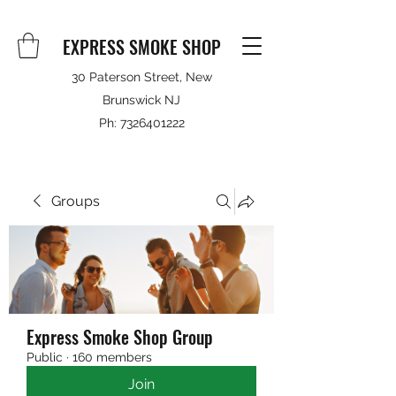
EXPRESS SMOKE SHOP
30 Paterson Street, New
Brunswick NJ
Ph:
7326401222
Groups
Express Smoke Shop Group
Public
·
160 members
Join