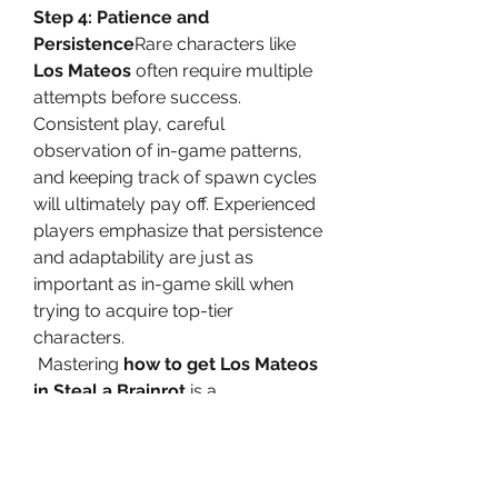
Step 4: Patience and 
Persistence
Rare characters like 
Los Mateos
 often require multiple 
attempts before success. 
Consistent play, careful 
observation of in-game patterns, 
and keeping track of spawn cycles 
will ultimately pay off. Experienced 
players emphasize that persistence 
and adaptability are just as 
important as in-game skill when 
trying to acquire top-tier 
characters.
Mastering 
how to get Los Mateos 
in Steal a Brainrot
 is a 
combination of preparation, 
strategy, and patience. By 
understanding the character’s 
value, targeting key locations, 