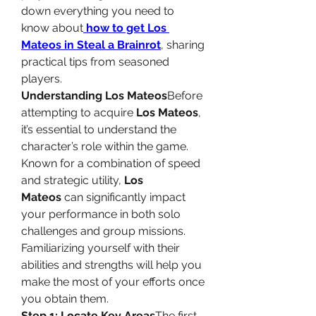
down everything you need to 
know about
how to get Los 
Mateos in Steal a Brainrot
, sharing 
practical tips from seasoned 
players.
Understanding Los Mateos
Before 
attempting to acquire 
Los Mateos
, 
it’s essential to understand the 
character’s role within the game. 
Known for a combination of speed 
and strategic utility, 
Los 
Mateos
 can significantly impact 
your performance in both solo 
challenges and group missions. 
Familiarizing yourself with their 
abilities and strengths will help you 
make the most of your efforts once 
you obtain them.
Step 1: Locate Key Areas
The first 