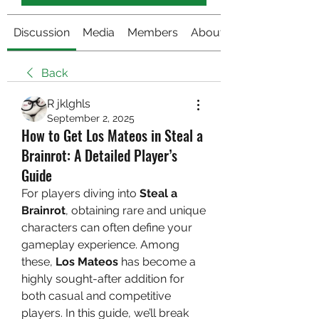
Discussion
Media
Members
About
Back
R jklghls
September 2, 2025
How to Get Los Mateos in Steal a
Brainrot: A Detailed Player’s
Guide
For players diving into 
Steal a 
Brainrot
, obtaining rare and unique 
characters can often define your 
gameplay experience. Among 
these, 
Los Mateos
 has become a 
highly sought-after addition for 
both casual and competitive 
players. In this guide, we’ll break 