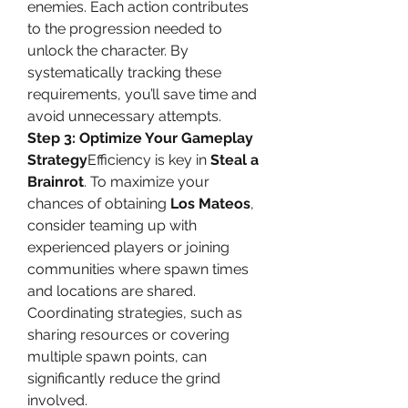
enemies. Each action contributes 
to the progression needed to 
unlock the character. By 
systematically tracking these 
requirements, you’ll save time and 
avoid unnecessary attempts.
Step 3: Optimize Your Gameplay 
Strategy
Efficiency is key in 
Steal a 
Brainrot
. To maximize your 
chances of obtaining 
Los Mateos
, 
consider teaming up with 
experienced players or joining 
communities where spawn times 
and locations are shared. 
Coordinating strategies, such as 
sharing resources or covering 
multiple spawn points, can 
significantly reduce the grind 
involved.