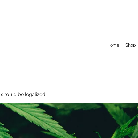
Home
Shop
should be legalized