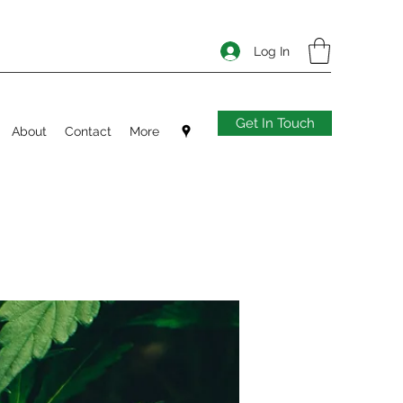
Log In
Get In Touch
About
Contact
More