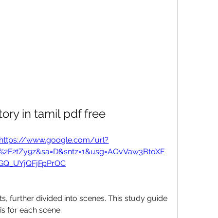
tory in tamil pdf free
https://www.google.com/url?
m%2F2tZy9z&sa=D&sntz=1&usg=AOvVaw3BtoXE
GQ_UYjQFjFpPrOC
s, further divided into scenes. This study guide 
 for each scene. 