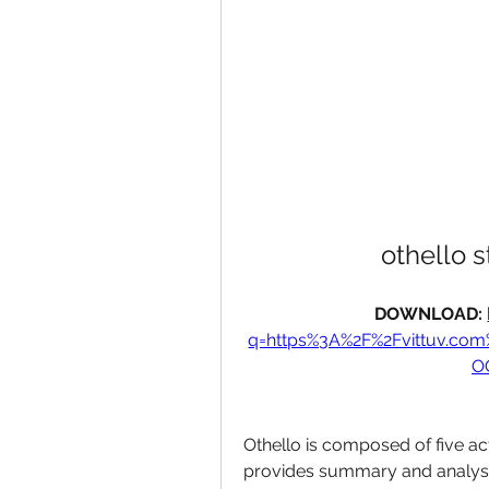
othello s
DOWNLOAD: 
q=https%3A%2F%2Fvittuv.co
O
Othello is composed of five act
provides summary and analysis