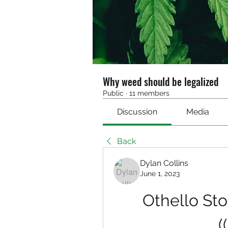
Why weed should be legalized
Public
·
11 members
Discussion
Media
Back
Dylan Collins
June 1, 2023
Othello Stor
(