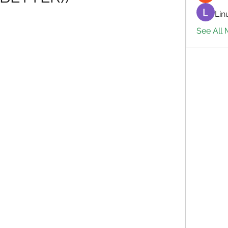
Lin
See All 