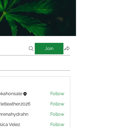
Join
kahonsale
Follow
nsale
rletleather2026
Follow
eather2026
nrenahydrahn
Follow
ahydrahn
sica Velez
Follow