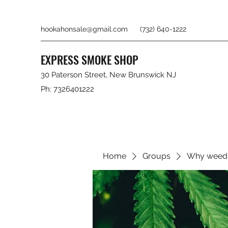
hookahonsale@gmail.com
(732) 640-1222
EXPRESS SMOKE SHOP
30 Paterson Street, New Brunswick NJ
Ph: 7326401222
Home
Groups
Why weed 