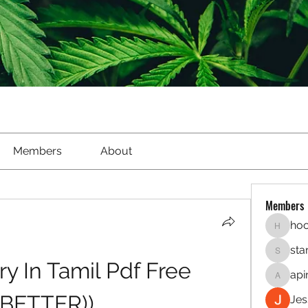
Members
About
Members
hoo
hookaho
sta
starletl
y In Tamil Pdf Free 
api
apinren
(BETTER))
Jes