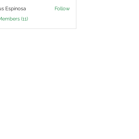
us Espinosa
Follow
Members (11)