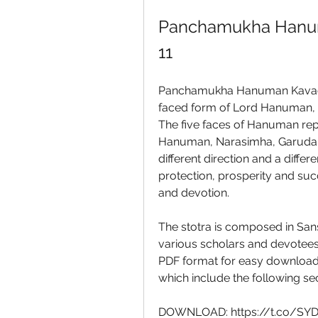
Panchamukha Hanum
11
Panchamukha Hanuman Kavacham
faced form of Lord Hanuman, 
The five faces of Hanuman repr
Hanuman, Narasimha, Garuda, 
different direction and a differe
protection, prosperity and succ
and devotion.
The stotra is composed in Sans
various scholars and devotees. 
PDF format for easy download a
which include the following sec
DOWNLOAD: https://t.co/S