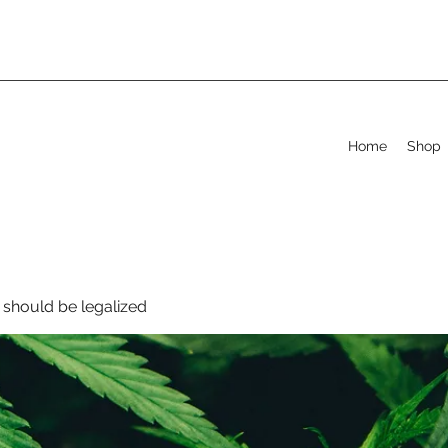
Home
Shop
should be legalized