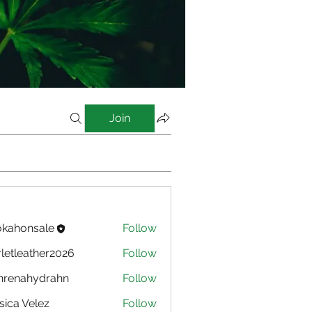
Join
kahonsale
Follow
nsale
rletleather2026
Follow
eather2026
nrenahydrahn
Follow
ahydrahn
sica Velez
Follow