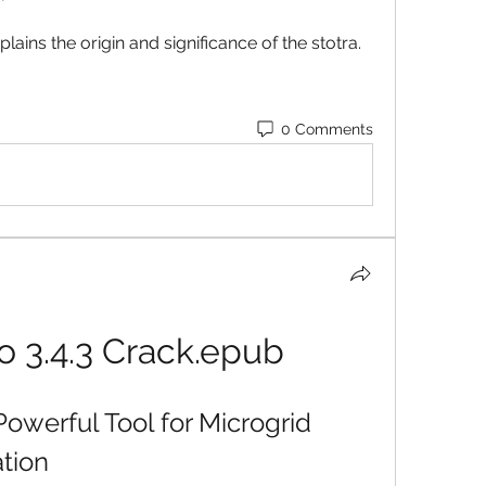
lains the origin and significance of the stotra.
0 Comments
 3.4.3 Crack.epub
owerful Tool for Microgrid 
tion