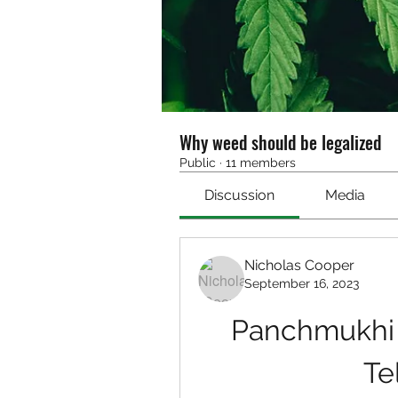
Why weed should be legalized
Public
·
11 members
Discussion
Media
Nicholas Cooper
September 16, 2023
Panchmukhi 
Te