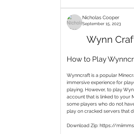
Nicholas Cooper
September 15, 2023
Wynn Craft
How to Play Wynncra
Wynncraft is a popular Minecr
immersive experience for play
playing. However, to play Wyn
account that is linked to your
some players who do not have 
play on cracked servers that d
Download Zip: https://miim