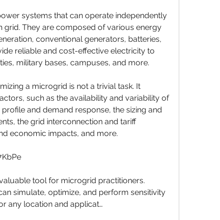
in grid. They are composed of various energy 
eration, conventional generators, batteries, 
e reliable and cost-effective electricity to 
ies, military bases, campuses, and more.
ctors, such as the availability and variability of 
profile and demand response, the sizing and 
ts, the grid interconnection and tariff 
and economic impacts, and more.
J7KbPe
an simulate, optimize, and perform sensitivity 
or any location and applicat…