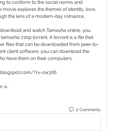
rying to conform to the social norms and 
e movie explores the themes of identity, love, 
ough the lens of a modern-day romance.
to download and watch Tamasha online, you 
tamasha 720p torrent. A torrent is a file that 
her files that can be downloaded from peer-to-
ent client software, you can download the 
who have them on their computers.
le.blogspot.com/?rv=2w3It6
r a…
0 Comments