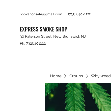
hookahonsale@gmail.com
(732) 640-1222
EXPRESS SMOKE SHOP
30 Paterson Street, New Brunswick NJ
Ph: 7326401222
Home
Groups
Why weed 