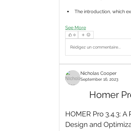
The introduction, which exp
See More
0
Rédigez un commentaire...
Nicholas Cooper
September 16, 2023
Homer Pro
HOMER Pro 3.4.3: A P
Design and Optimiza