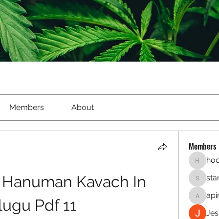
Members
About
Members
hoo
hookaho
Hanuman Kavach In 
sta
starletl
api
lugu Pdf 11
apinren
Jes