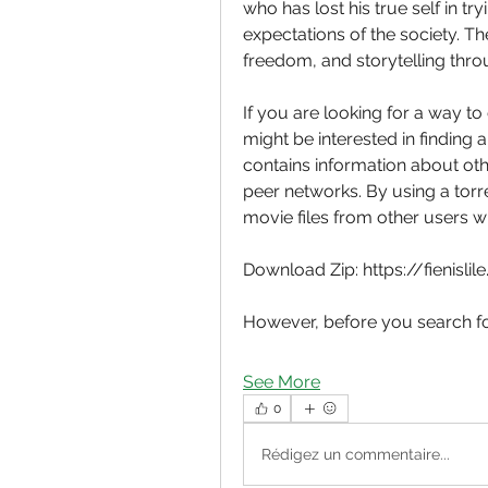
who has lost his true self in t
expectations of the society. Th
freedom, and storytelling thr
If you are looking for a way 
might be interested in finding a 
contains information about ot
peer networks. By using a torr
movie files from other users 
Download Zip: https://fienisli
However, before you search fo
See More
0
Rédigez un commentaire...