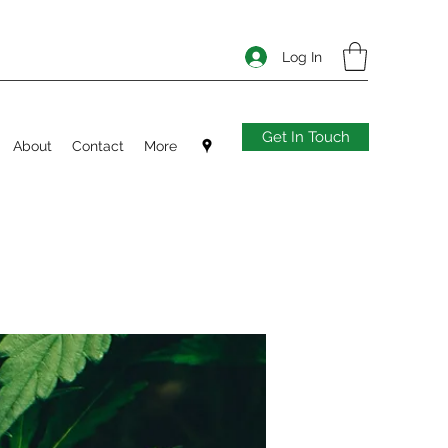
Log In
Get In Touch
About
Contact
More