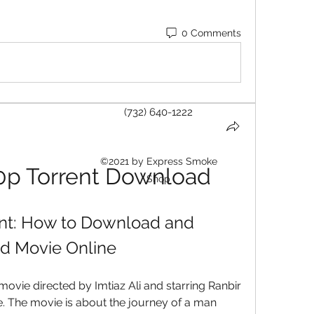
0 Comments
(732) 640-1222
©2021 by Express Smoke
0p Torrent Download
Shop
nt: How to Download and 
d Movie Online
vie directed by Imtiaz Ali and starring Ranbir 
The movie is about the journey of a man 