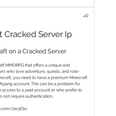
 Cracked Server Ip
ft on a Cracked Server
aft MMORPG that offers a unique and 
ers who love adventure, quests, and role-
ncraft, you need to have a premium Minecraft 
 Mojang account. This can be a problem for 
access to a paid account or who prefer to 
o not require authentication.
ms.com/2w3Ebv