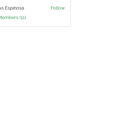
us Espinosa
Follow
Members (11)