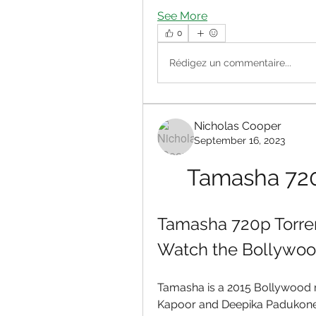
See More
0
Rédigez un commentaire...
Nicholas Cooper
September 16, 2023
Tamasha 72
Tamasha 720p Torre
Watch the Bollywoo
Tamasha is a 2015 Bollywood mo
Kapoor and Deepika Padukone. 