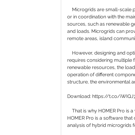
    Microgrids are small-scale power systems that can operate independently 
or in coordination with the ma
sources, such as renewable gen
and loads. Microgrids can provid
remote areas, island communit
    However, designing and optimizing a microgrid is not a trivial task. It 
requires considering multiple fa
renewable resources, the load 
operation of different componen
structure, the environmental 
Download: https://t.co/iWIQ
    That is why HOMER Pro is a valuable tool for microgrid practitioners. 
HOMER Pro is a software that c
analysis of hybrid microgrids f