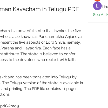
Lin
an Kavacham in Telugu PDF 
See All 
 is a powerful stotra that invokes the five-
who is also known as Panchamukha Anjaneya. 
esent the five aspects of Lord Shiva, namely, 
Varaha and Hayagriva. Each face has a 
nt attribute. The stotra is believed to confer 
ess to the devotees who recite it with faith 
krit and has been translated into Telugu by 
The Telugu version of the stotra is available in 
nd printing. The PDF file contains 11 pages, 
tions:
YDpdGQmo9