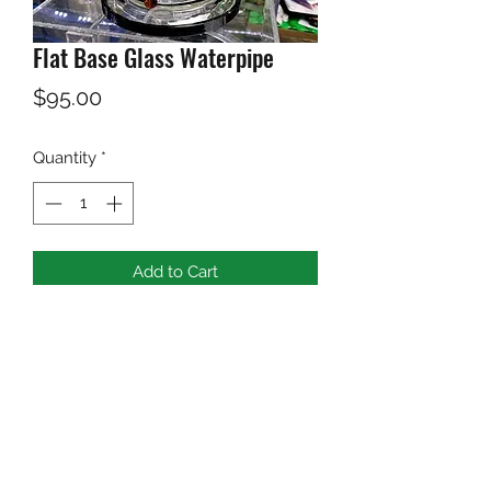
Flat Base Glass Waterpipe
Price
$95.00
Quantity
*
Add to Cart
Black Flat Base Glass Waterpipe