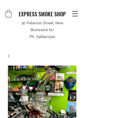
EXPRESS SMOKE SHOP
30 Paterson Street, New
Brunswick NJ
Ph:
7326401222