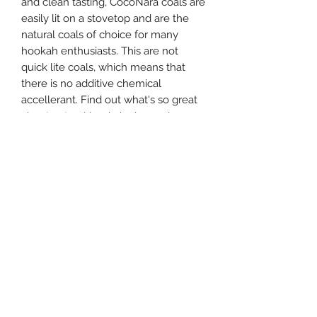
and clean tasting, CocoNara coals are
easily lit on a stovetop and are the
natural coals of choice for many
hookah enthusiasts. This are not
quick lite coals, which means that
there is no additive chemical
accellerant. Find out what's so great
about natural hookah charcoal versus
quick lites.
This box of all natural hookah
charcoal contains 1 box of 60 (FLAT)
pieces of Coco Nara coal. This box of
hookah coals will last roughly about
20-30 shisha bowls. These coals are
best lit with a Single Coil Electric
Burner if you don't have an electric
stove top.
Note: You must be 21 years of age or
older to purchase this product.