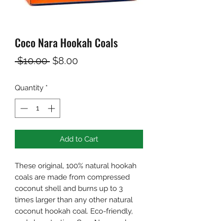
Coco Nara Hookah Coals
Regular
Sale
 $10.00 
$8.00
Price
Price
Quantity
*
Add to Cart
These original, 100% natural hookah
coals are made from compressed
coconut shell and burns up to 3
times larger than any other natural
coconut hookah coal. Eco-friendly,