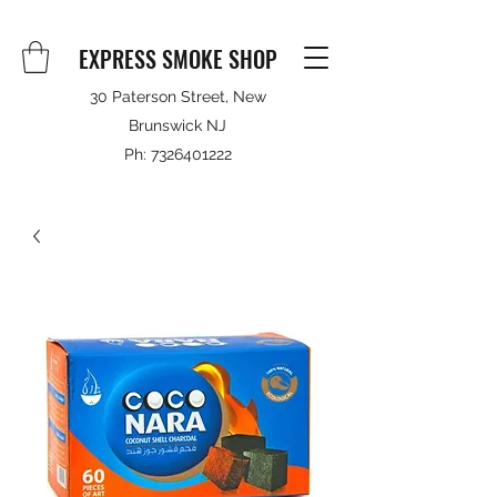
EXPRESS SMOKE SHOP
30 Paterson Street, New
Brunswick NJ
Ph:
7326401222