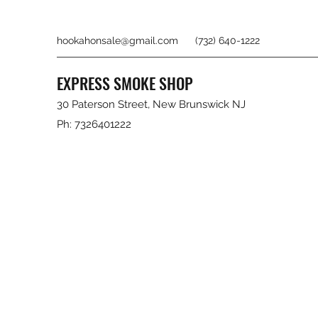
hookahonsale@gmail.com
(732) 640-1222
EXPRESS SMOKE SHOP
30 Paterson Street, New Brunswick NJ
Ph: 7326401222