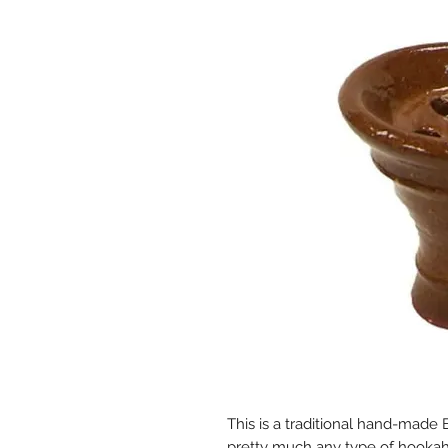
This is a traditional hand-made 
pretty much any type of hookah. 