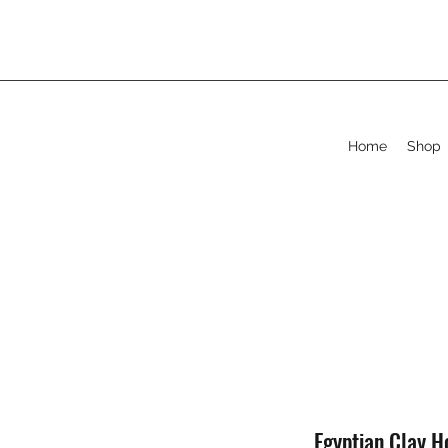
Home
Shop
Egyptian Clay 