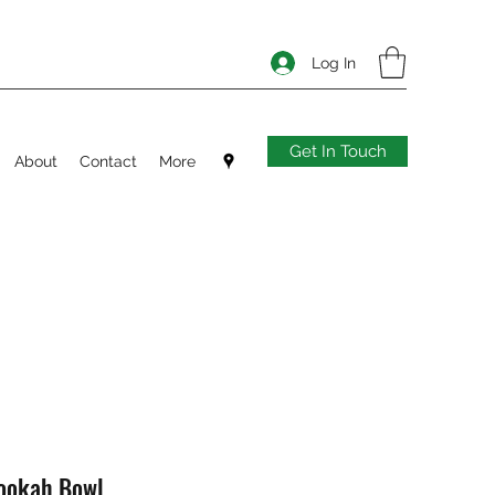
Log In
Get In Touch
About
Contact
More
Hookah Bowl