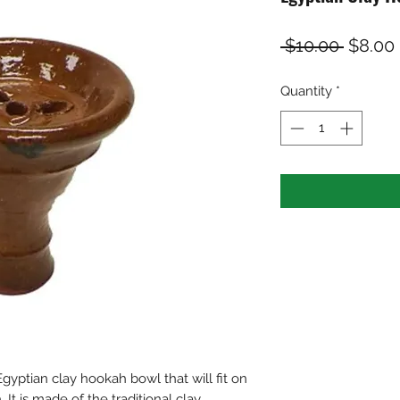
Regula
 $10.00 
$8.00
Price
Quantity
*
Egyptian clay hookah bowl that will fit on
It is made of the traditional clay