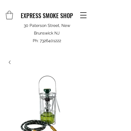
EXPRESS SMOKE SHOP
30 Paterson Street, New
Brunswick NJ
Ph:
7326401222