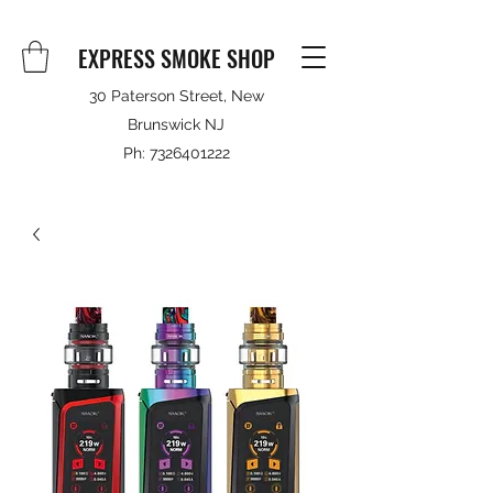
EXPRESS SMOKE SHOP
30 Paterson Street, New
Brunswick NJ
Ph:
7326401222