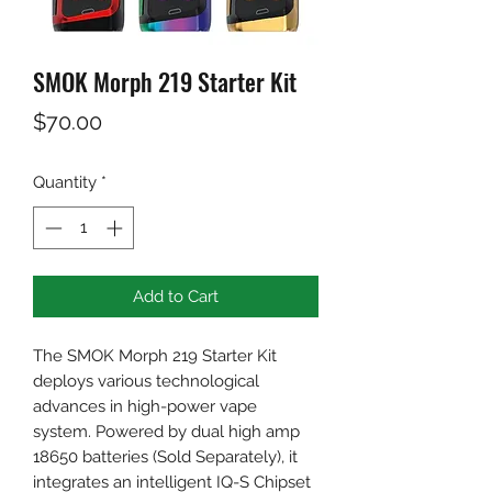
SMOK Morph 219 Starter Kit
Price
$70.00
Quantity
*
Add to Cart
The SMOK Morph 219 Starter Kit
deploys various technological
advances in high-power vape
system. Powered by dual high amp
18650 batteries (Sold Separately), it
integrates an intelligent IQ-S Chipset