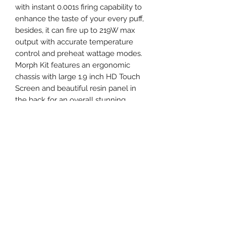
with instant 0.001s firing capability to
enhance the taste of your every puff,
besides, it can fire up to 219W max
output with accurate temperature
control and preheat wattage modes.
Morph Kit features an ergonomic
chassis with large 1.9 inch HD Touch
Screen and beautiful resin panel in
the back for an overall stunning
looking. The iconic oversized fire bar
and lock button are located at the
side to easily fire to vape. As for the
atomizer, it features a 6.0ml E-liquid
capacity with bulb Pyrex glass tube,
rotary top filling system and dual
adjustable bottom airflow control.
Utilized the innovative plug-pull
mesh coil system and antibacterial
medical cotton, the SMOK Morph Kit