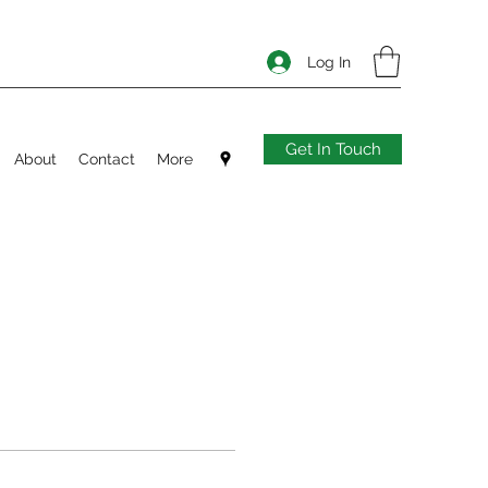
Log In
Get In Touch
About
Contact
More