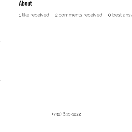
About
1
like received
2
comments received
0
best ans
(732) 640-1222