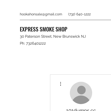
hookahonsale@gmail.com
(732) 640-1222
EXPRESS SMOKE SHOP
30 Paterson Street, New Brunswick NJ
Ph: 7326401222
More actions
101dumps.cc