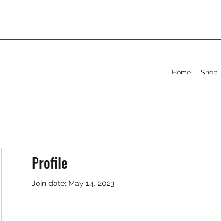
Home
Shop
Profile
Join date: May 14, 2023