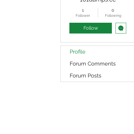
1
0
Follower
Following
Follow
Profile
Forum Comments
Forum Posts