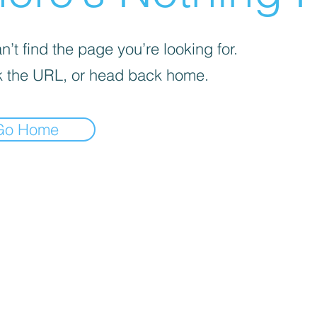
’t find the page you’re looking for.
 the URL, or head back home.
Go Home