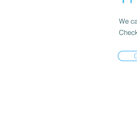
We can
Check