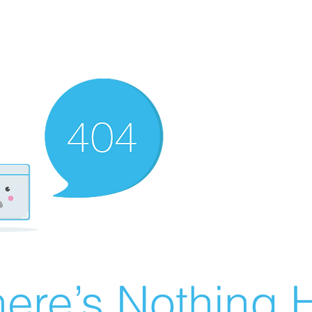
ere’s Nothing H