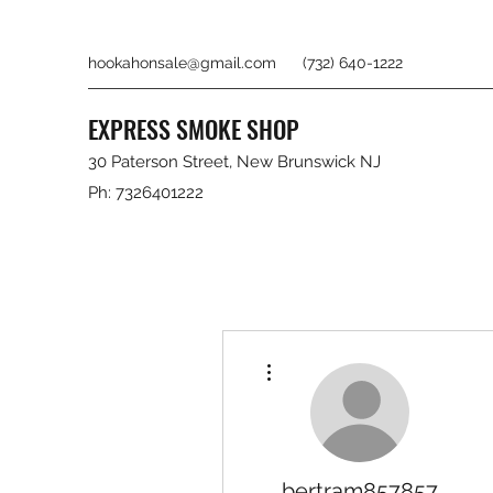
hookahonsale@gmail.com
(732) 640-1222
EXPRESS SMOKE SHOP
30 Paterson Street, New Brunswick NJ
Ph: 7326401222
More actions
bertram857857