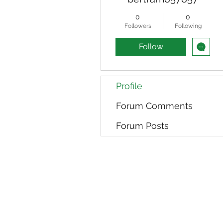
0
0
Followers
Following
Follow
Profile
Forum Comments
Forum Posts