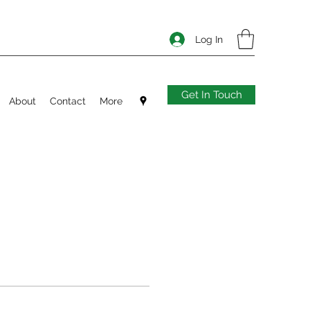
Log In
Get In Touch
About
Contact
More