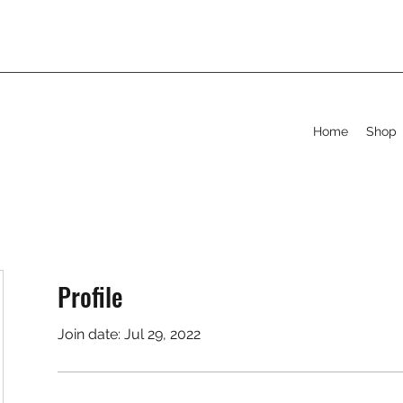
Home
Shop
Profile
Join date: Jul 29, 2022