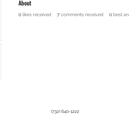
About
0
likes received
7
comments received
0
best a
(732) 640-1222