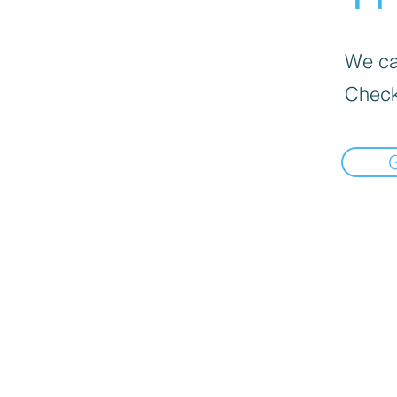
We can
Check