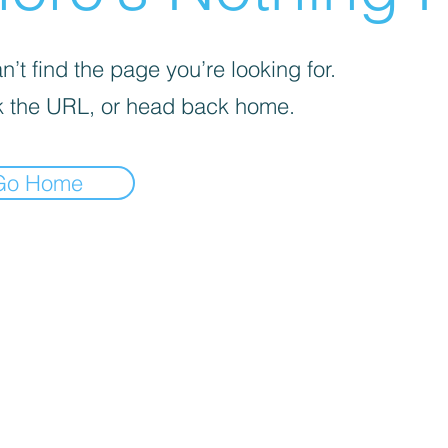
’t find the page you’re looking for.
 the URL, or head back home.
Go Home