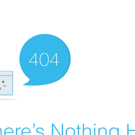
ere’s Nothing H