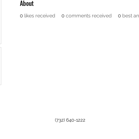
About
0
likes received
0
comments received
0
best a
(732) 640-1222