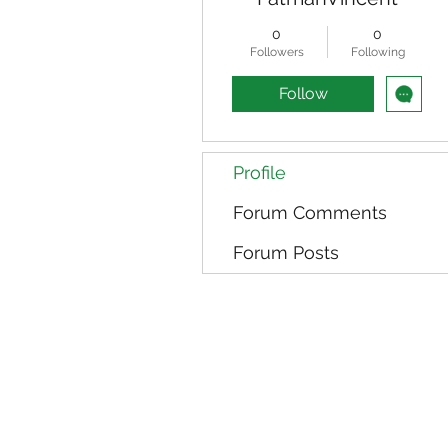
0
0
Followers
Following
Follow
Profile
Forum Comments
Forum Posts