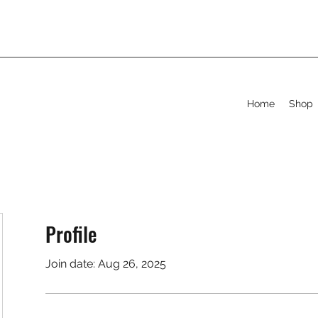
Home
Shop
Profile
Join date: Aug 26, 2025