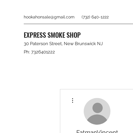
hookahonsale@gmail.com
(732) 640-1222
EXPRESS SMOKE SHOP
30 Paterson Street, New Brunswick NJ
Ph: 7326401222
More actions
FatmanVincent