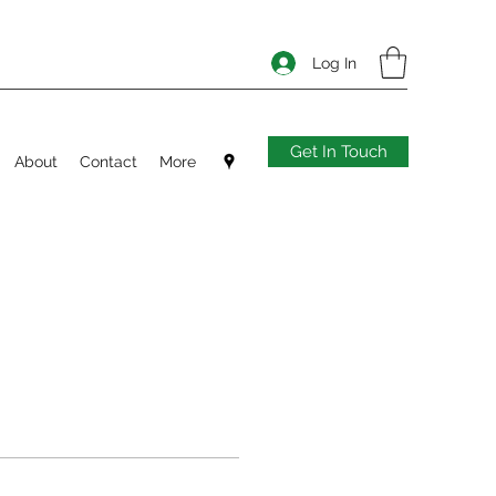
Log In
Get In Touch
About
Contact
More