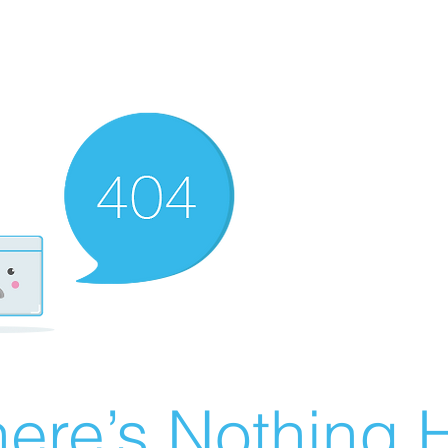
ere’s Nothing H