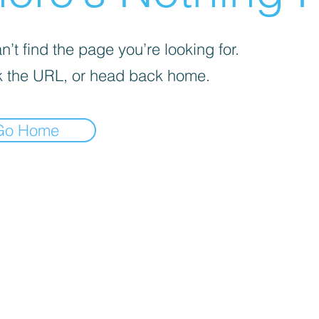
’t find the page you’re looking for.
 the URL, or head back home.
Go Home