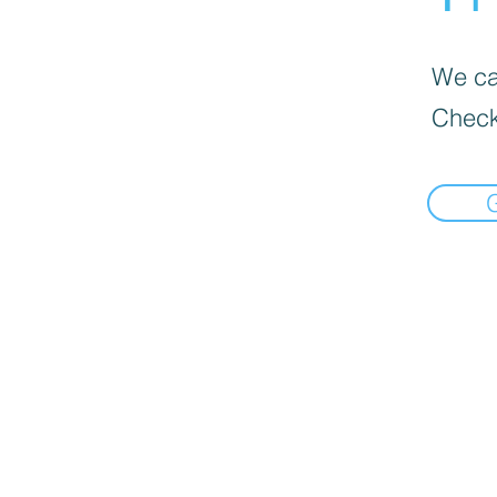
We can
Check