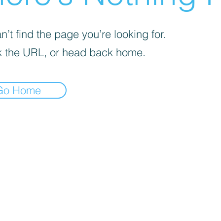
’t find the page you’re looking for.
 the URL, or head back home.
Go Home