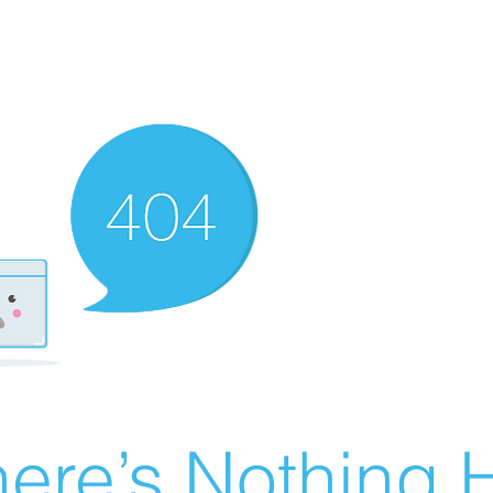
ere’s Nothing H