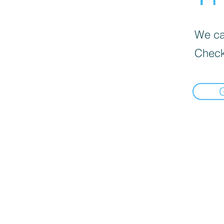
We can
Check