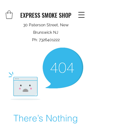
EXPRESS SMOKE SHOP
30 Paterson Street, New
Brunswick NJ
Ph:
7326401222
There’s Nothing