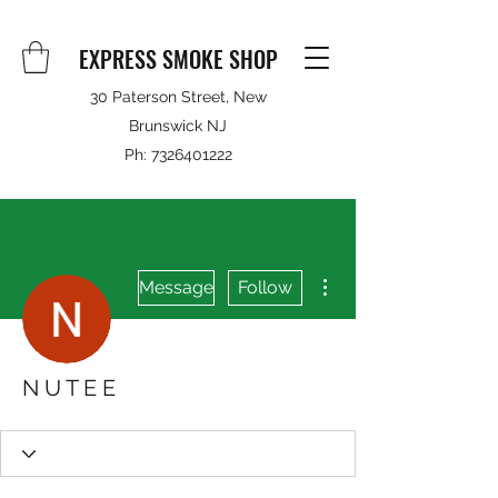
EXPRESS SMOKE SHOP
30 Paterson Street, New
Brunswick NJ
Ph:
7326401222
More actions
Message
Follow
N U T E E