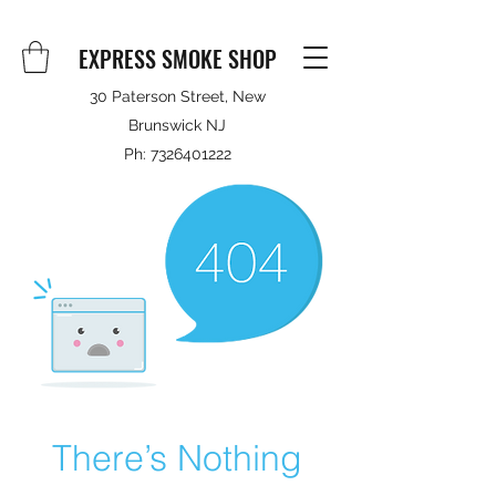
EXPRESS SMOKE SHOP
30 Paterson Street, New
Brunswick NJ
Ph:
7326401222
There’s Nothing