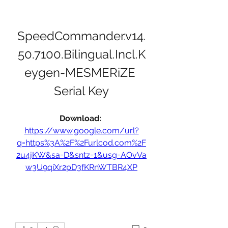
SpeedCommander.v14.
50.7100.Bilingual.Incl.K
eygen-MESMERiZE 
Serial Key
Download: 
https://www.google.com/url?
q=https%3A%2F%2Furlcod.com%2F
2u4jKW&sa=D&sntz=1&usg=AOvVa
w3U9qiXr2pD3fKRnWTBR4XP