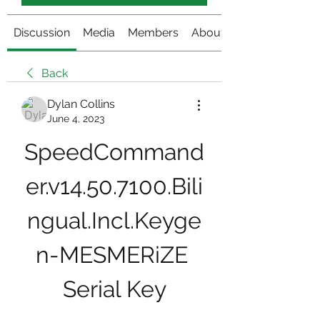
Discussion
Media
Members
About
Back
Dylan Collins
June 4, 2023
SpeedCommand
er.v14.50.7100.Bili
ngual.Incl.Keyge
n-MESMERiZE 
Serial Key