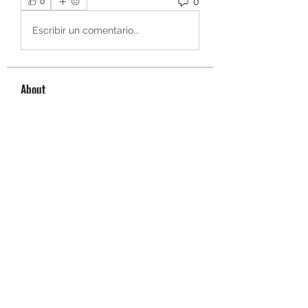
0
0
Escribir un comentario...
About
Welcome to the group! You can
connect with other members, ge
...
Read more
Members
owais arshad
Follow
sucirvatizlasi
Follow
sucirvatizlasi
Jean Marie Santos
Follow