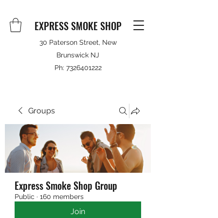
EXPRESS SMOKE SHOP
30 Paterson Street, New
Brunswick NJ
Ph:
7326401222
Groups
Express Smoke Shop Group
Public
·
160 members
Join