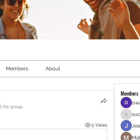
Members
About
Members
owa
d the group.
suc
sucirvat
5 Views
Jea
Mat