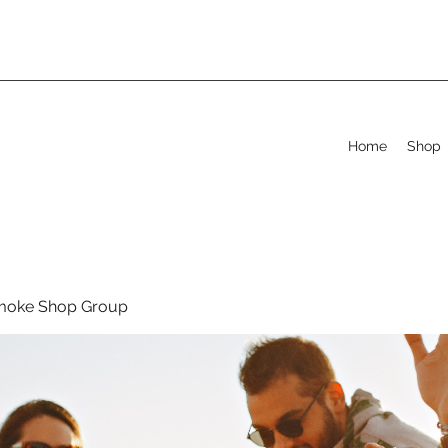
Home
Shop
moke Shop Group