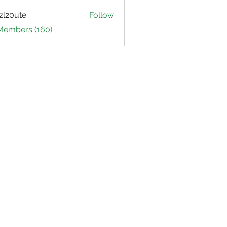
zl20ute
Follow
ute
 Members (160)