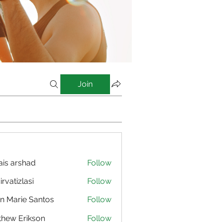
Join
is arshad
Follow
irvatizlasi
Follow
izlasi
n Marie Santos
Follow
hew Erikson
Follow