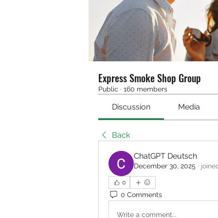
Express Smoke Shop Group
Public
·
160 members
Discussion
Media
Back
ChatGPT Deutsch
December 30, 2025
·
joine
0
0 Comments
Write a comment...