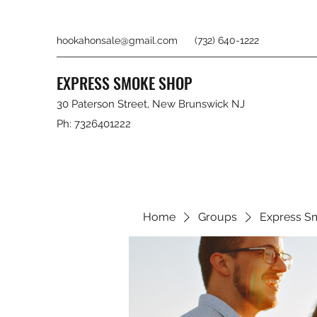
hookahonsale@gmail.com
(732) 640-1222
EXPRESS SMOKE SHOP
30 Paterson Street, New Brunswick NJ
Ph: 7326401222
Home
Groups
Express S