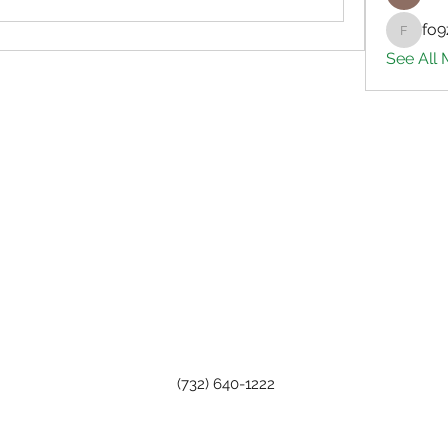
fo9
fo9zl20
See All
(732) 640-1222