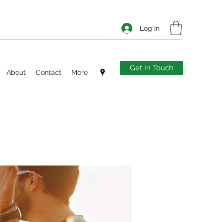
Log In
Get In Touch
About
Contact
More