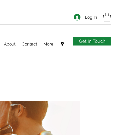
Log In
Get In Touch
About
Contact
More