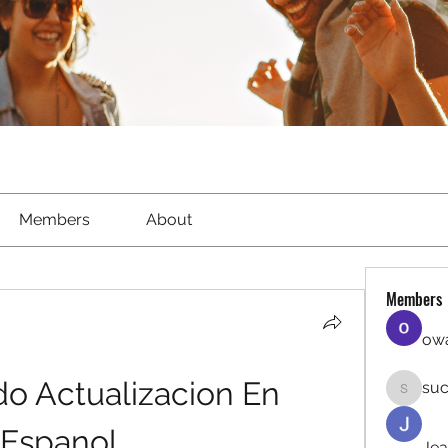
Members
About
Members
owa
o Actualizacion En 
suc
sucirvat
Espanol
Jea