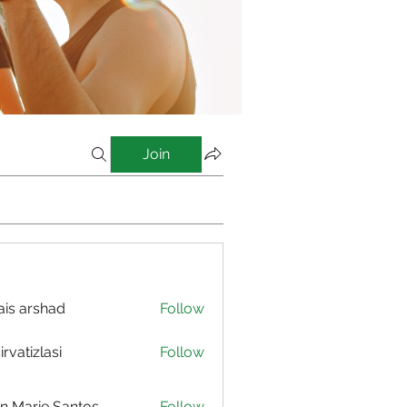
Join
is arshad
Follow
irvatizlasi
Follow
izlasi
n Marie Santos
Follow