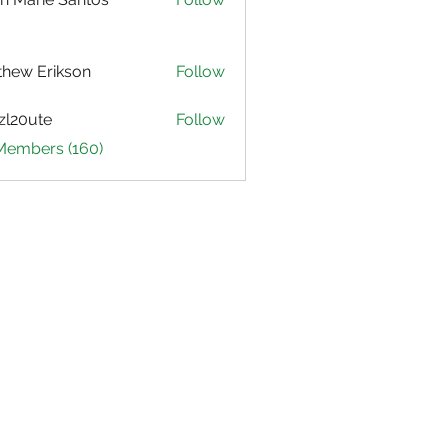
hew Erikson
Follow
zl20ute
Follow
ute
 Members (160)