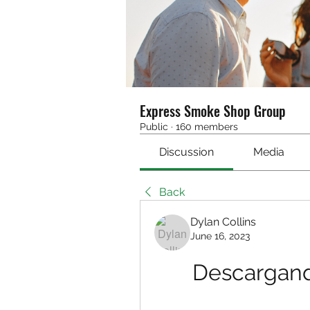
Express Smoke Shop Group
Public
·
160 members
Discussion
Media
Back
Dylan Collins
June 16, 2023
Descargand