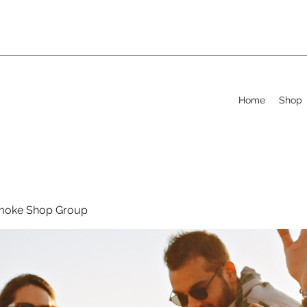
Home
Shop
moke Shop Group