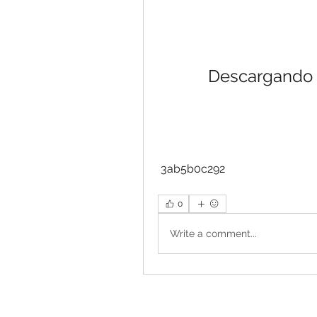
Descargando 
 3ab5b0c292
0
Write a comment...