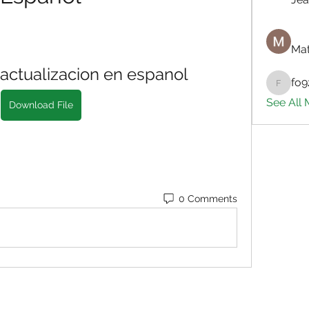
Mat
actualizacion en espanol
fo9
fo9zl20
See All
Download File
0 Comments