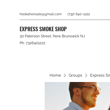
hookahonsale@gmail.com
(732) 640-1222
EXPRESS SMOKE SHOP
30 Paterson Street, New Brunswick NJ
Ph: 7326401222
Home
Groups
Express S