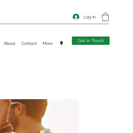
Log In
Get In Touch
About
Contact
More