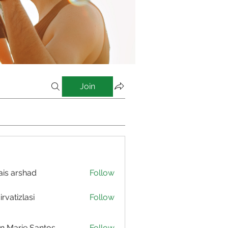
Join
is arshad
Follow
irvatizlasi
Follow
izlasi
n Marie Santos
Follow