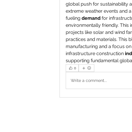
global push for sustainability 
extreme weather events and a 
fueling 
demand
 for infrastruc
environmentally friendly. This
projects like solar and wind fa
practices and materials. This bl
manufacturing and a focus on 
infrastructure construction 
ind
supporting fundamental globa
0
Write a comment...