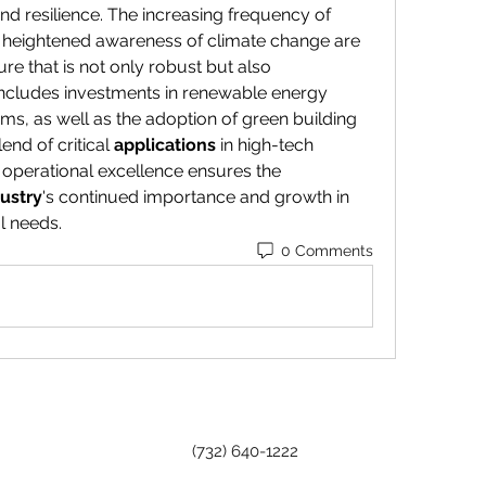
and resilience. The increasing frequency of 
heightened awareness of climate change are 
ture that is not only robust but also 
 includes investments in renewable energy 
rms, as well as the adoption of green building 
end of critical 
applications
 in high-tech 
operational excellence ensures the 
ustry
's continued importance and growth in 
l needs.
0 Comments
(732) 640-1222