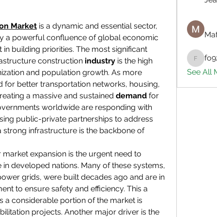
ion Market
 is a dynamic and essential sector, 
Mat
by a powerful confluence of global economic 
in building priorities. The most significant 
fo9
rastructure construction 
industry
 is the high 
fo9zl20
See All
nization and population growth. As more 
 for better transportation networks, housing, 
creating a massive and sustained 
demand
 for 
Governments worldwide are responding with 
asing public-private partnerships to address 
 strong infrastructure is the backbone of 
r market expansion is the urgent need to 
 in developed nations. Many of these systems, 
power grids, were built decades ago and are in 
ent to ensure safety and efficiency. This a 
as a considerable portion of the market is 
litation projects. Another major driver is the 