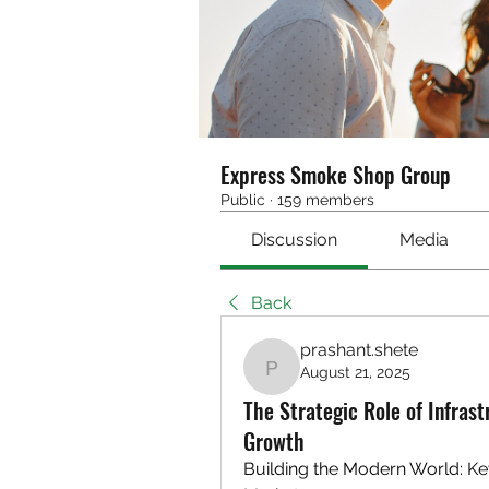
Express Smoke Shop Group
Public
·
159 members
Discussion
Media
Back
prashant.shete
August 21, 2025
prashant.shete
The Strategic Role of Infras
Growth
Building the Modern World: Key