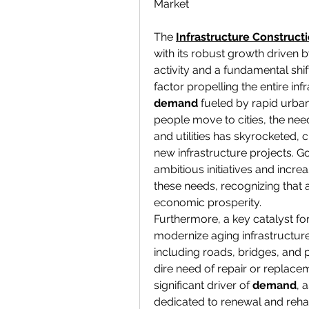
Market
The 
Infrastructure Construct
with its robust growth driven 
activity and a fundamental shift 
factor propelling the entire inf
demand
 fueled by rapid urba
people move to cities, the need
and utilities has skyrocketed, 
new infrastructure projects. 
ambitious initiatives and incre
these needs, recognizing that a
economic prosperity.
Furthermore, a key catalyst fo
modernize aging infrastructure
including roads, bridges, and 
dire need of repair or replacem
significant driver of 
demand
, 
dedicated to renewal and rehabi