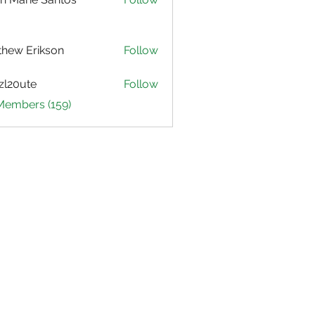
hew Erikson
Follow
zl20ute
Follow
ute
 Members (159)