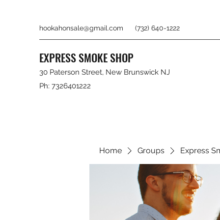
hookahonsale@gmail.com
(732) 640-1222
EXPRESS SMOKE SHOP
30 Paterson Street, New Brunswick NJ
Ph: 7326401222
Home
Groups
Express S