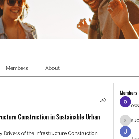
Members
About
Members
owa
tructure Construction in Sustainable Urban
suc
sucirvat
 Drivers of the Infrastructure Construction 
Jea