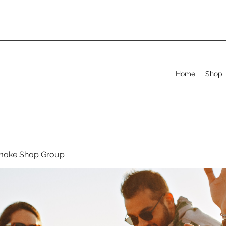
Home
Shop
moke Shop Group