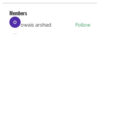
Members
owais arshad
Follow
sucirvatizlasi
Follow
sucirvatizlasi
Jean Marie Santos
Follow
Mathew Erikson
Follow
fo9zl20ute
Follow
fo9zl20ute
See All Members (159)