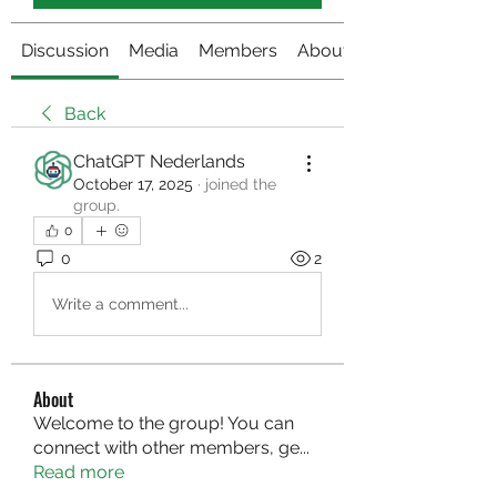
Discussion
Media
Members
About
Back
ChatGPT Nederlands
October 17, 2025
·
joined the
group.
0
0
2
Write a comment...
About
Welcome to the group! You can
connect with other members, ge
...
Read more