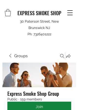
EXPRESS SMOKE SHOP
30 Paterson Street, New
Brunswick NJ
Ph:
7326401222
Groups
Express Smoke Shop Group
Public
·
159 members
Join