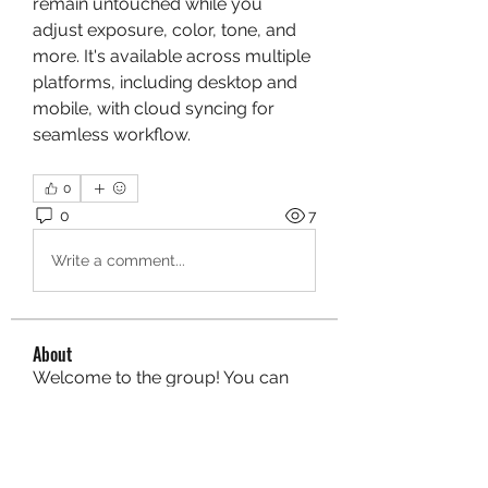
remain untouched while you 
adjust exposure, color, tone, and 
more. It's available across multiple 
platforms, including desktop and 
mobile, with cloud syncing for 
seamless workflow.
0
0
7
Write a comment...
About
Welcome to the group! You can
connect with other members, ge
...
Read more