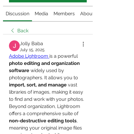
Discussion
Media
Members
About
Back
Jolly Baba
July 15, 2025
Adobe Lightroom 
is a powerful 
photo editing and organization 
software
 widely used by 
photographers. It allows you to 
import, sort, and manage
 vast 
libraries of images, making it easy 
to find and work with your photos. 
Beyond organization, Lightroom 
offers a comprehensive suite of 
non-destructive editing tools
, 
meaning your original image files 