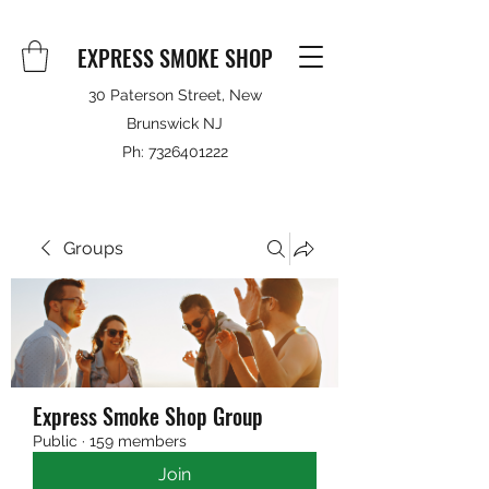
EXPRESS SMOKE SHOP
30 Paterson Street, New
Brunswick NJ
Ph:
7326401222
Groups
Express Smoke Shop Group
Public
·
159 members
Join