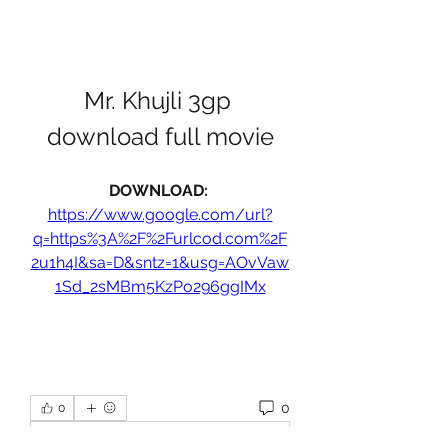
Mr. Khujli 3gp 
download full movie
DOWNLOAD: 
https://www.google.com/url?
q=https%3A%2F%2Furlcod.com%2F
2u1h4I&sa=D&sntz=1&usg=AOvVaw
1Sd_2sMBm5KzPo296ggIMx
0
0