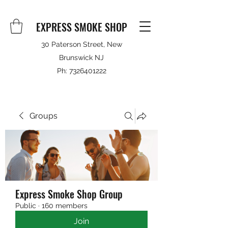
EXPRESS SMOKE SHOP
30 Paterson Street, New
Brunswick NJ
Ph:
7326401222
Groups
Express Smoke Shop Group
Public
·
160 members
Join