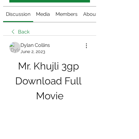
Discussion
Media
Members
About
Back
Dylan Collins
June 2, 2023
Mr. Khujli 3gp 
Download Full 
Movie