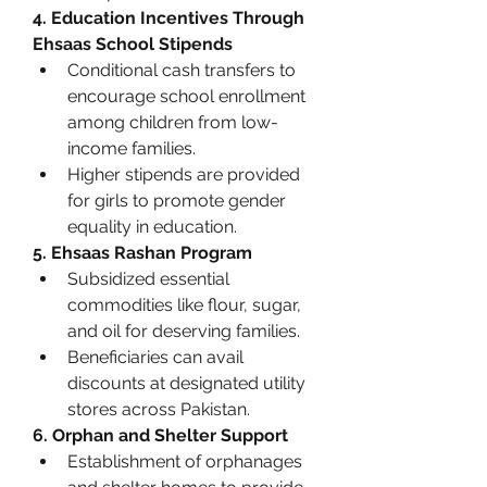
4. Education Incentives Through 
Ehsaas School Stipends
Conditional cash transfers to 
encourage school enrollment 
among children from low-
income families.
Higher stipends are provided 
for girls to promote gender 
equality in education.
5. Ehsaas Rashan Program
Subsidized essential 
commodities like flour, sugar, 
and oil for deserving families.
Beneficiaries can avail 
discounts at designated utility 
stores across Pakistan.
6. Orphan and Shelter Support
Establishment of orphanages 