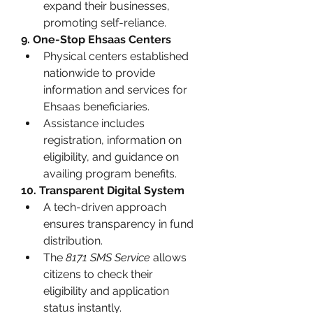
expand their businesses, 
promoting self-reliance.
9. One-Stop Ehsaas Centers
Physical centers established 
nationwide to provide 
information and services for 
Ehsaas beneficiaries.
Assistance includes 
registration, information on 
eligibility, and guidance on 
availing program benefits.
10. Transparent Digital System
A tech-driven approach 
ensures transparency in fund 
distribution.
The 
8171 SMS Service
 allows 
citizens to check their 
eligibility and application 
status instantly.