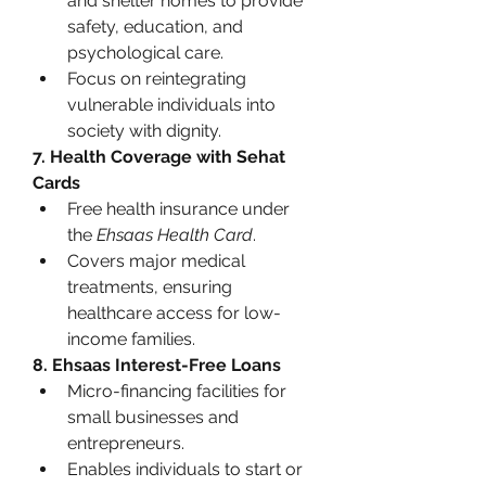
and shelter homes to provide 
safety, education, and 
psychological care.
Focus on reintegrating 
vulnerable individuals into 
society with dignity.
7. Health Coverage with Sehat 
Cards
Free health insurance under 
the 
Ehsaas Health Card
.
Covers major medical 
treatments, ensuring 
healthcare access for low-
income families.
8. Ehsaas Interest-Free Loans
Micro-financing facilities for 
small businesses and 
entrepreneurs.
Enables individuals to start or 