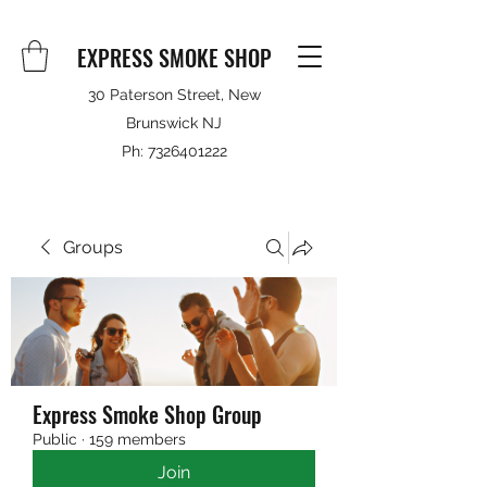
EXPRESS SMOKE SHOP
30 Paterson Street, New
Brunswick NJ
Ph:
7326401222
Groups
Express Smoke Shop Group
Public
·
159 members
Join