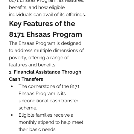
8171 Ehsaas Program, its features, 
benefits, and how eligible 
individuals can avail of its offerings.
Key Features of the 
8171 Ehsaas Program
The Ehsaas Program is designed 
to address multiple dimensions of 
poverty, offering a range of 
features and benefits:
1. Financial Assistance Through 
Cash Transfers
The cornerstone of the 8171 
Ehsaas Program is its 
unconditional cash transfer 
scheme.
Eligible families receive a 
monthly stipend to help meet 
their basic needs.