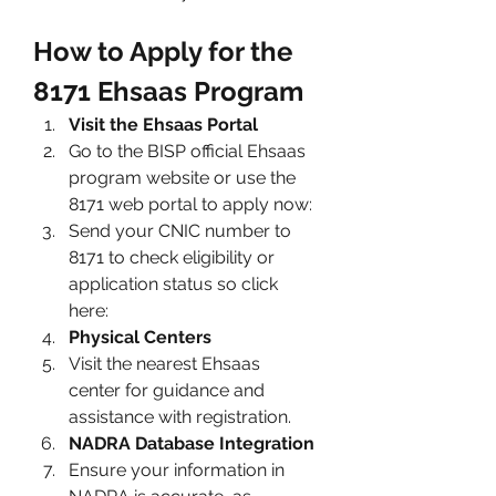
How to Apply for the 
8171 Ehsaas Program
Visit the Ehsaas Portal
Go to the BISP official Ehsaas 
program website or use the 
8171 web
portal to apply now: 
Send your CNIC number to 
8171 to check eligibility or 
application status so click 
here: 
Physical Centers
Visit the nearest Ehsaas 
center for guidance and 
assistance with registration.
NADRA Database Integration
Ensure your information in 