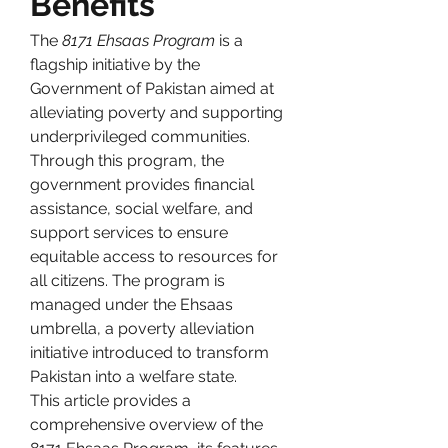
Benefits
The 
8171 Ehsaas Program
 is a 
flagship initiative by the 
Government of Pakistan aimed at 
alleviating poverty and supporting 
underprivileged communities. 
Through this program, the 
government provides financial 
assistance, social welfare, and 
support services to ensure 
equitable access to resources for 
all citizens. The program is 
managed under the Ehsaas 
umbrella, a poverty alleviation 
initiative introduced to transform 
Pakistan into a welfare state.
This article provides a 
comprehensive overview of the 