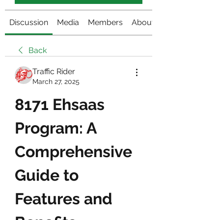
Discussion
Media
Members
About
Back
Traffic Rider
March 27, 2025
8171 Ehsaas 
Program: A 
Comprehensive 
Guide to 
Features and 