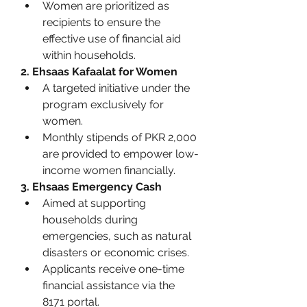
Women are prioritized as 
recipients to ensure the 
effective use of financial aid 
within households.
2. Ehsaas Kafaalat for Women
A targeted initiative under the 
program exclusively for 
women.
Monthly stipends of PKR 2,000 
are provided to empower low-
income women financially.
3. Ehsaas Emergency Cash
Aimed at supporting 
households during 
emergencies, such as natural 
disasters or economic crises.
Applicants receive one-time 
financial assistance via the 
8171 portal.