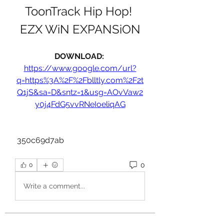
ToonTrack Hip Hop! 
EZX WiN EXPANSiON
DOWNLOAD: 
https://www.google.com/url?
q=https%3A%2F%2Fblltly.com%2F2t
Q1jS&sa=D&sntz=1&usg=AOvVaw2
y0j4FdG5vvRNeIoeliqAG
 350c69d7ab
0
0
Write a comment...