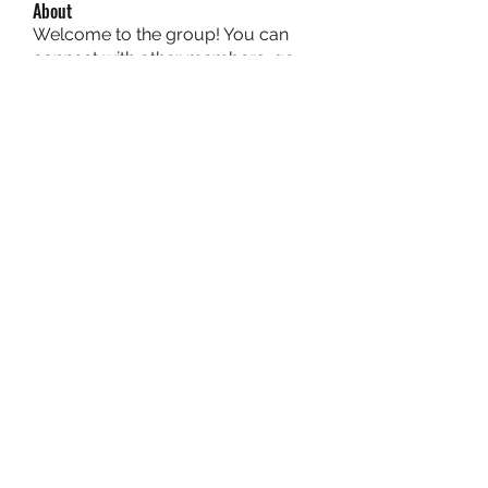
About
Welcome to the group! You can
connect with other members, ge
...
Read more
Members
owais arshad
Follow
sucirvatizlasi
Follow
sucirvatizlasi
Jean Marie Santos
Follow
Mathew Erikson
Follow
fo9zl20ute
Follow
fo9zl20ute
See All Members (159)