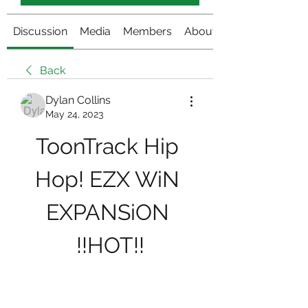
Discussion
Media
Members
About
Back
Dylan Collins
May 24, 2023
ToonTrack Hip 
Hop! EZX WiN 
EXPANSiON 
!!HOT!!