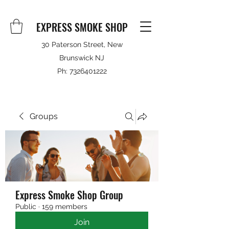
EXPRESS SMOKE SHOP
30 Paterson Street, New
Brunswick NJ
Ph:
7326401222
Groups
Express Smoke Shop Group
Public
·
159 members
Join