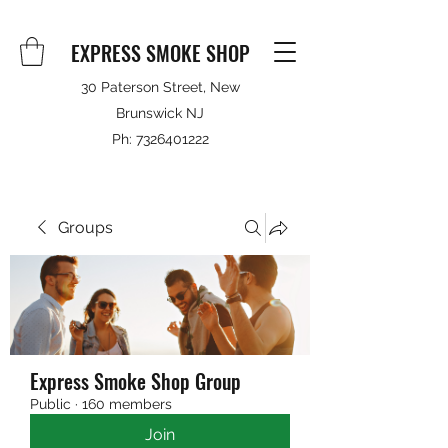
EXPRESS SMOKE SHOP
30 Paterson Street, New
Brunswick NJ
Ph:
7326401222
Groups
Express Smoke Shop Group
Public
·
160 members
Join