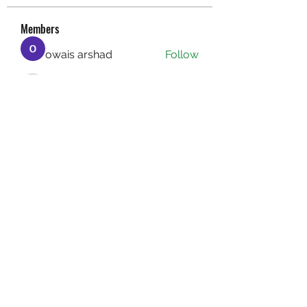
Members
owais arshad
Follow
sucirvatizlasi
Follow
sucirvatizlasi
Jean Marie Santos
Follow
Mathew Erikson
Follow
fo9zl20ute
Follow
fo9zl20ute
See All Members (160)