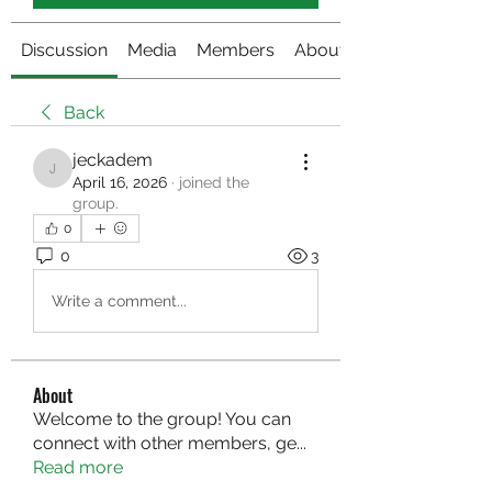
Discussion
Media
Members
About
Back
jeckadem
jeckadem
April 16, 2026
·
joined the
group.
0
0
3
Write a comment...
About
Welcome to the group! You can
connect with other members, ge
...
Read more