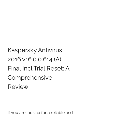
Kaspersky Antivirus 
2016 v16.0.0.614 (A) 
Final Incl Trial Reset: A 
Comprehensive 
Review
If you are looking for a reliable and 