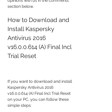
opinions with us in the comments 
section below.
How to Download and 
Install Kaspersky 
Antivirus 2016 
v16.0.0.614 (A) Final Incl 
Trial Reset
If you want to download and install 
Kaspersky Antivirus 2016 
v16.0.0.614 (A) Final Incl Trial Reset 
on your PC, you can follow these 
simple steps: