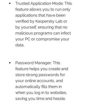
Trusted Application Mode: This 
feature allows you to run only 
applications that have been 
verified by Kaspersky Lab or 
by yourself, ensuring that no 
malicious programs can infect 
your PC or compromise your 
data.
Password Manager: This 
feature helps you create and 
store strong passwords for 
your online accounts, and 
automatically fills them in 
when you log in to websites, 
saving you time and hassle.