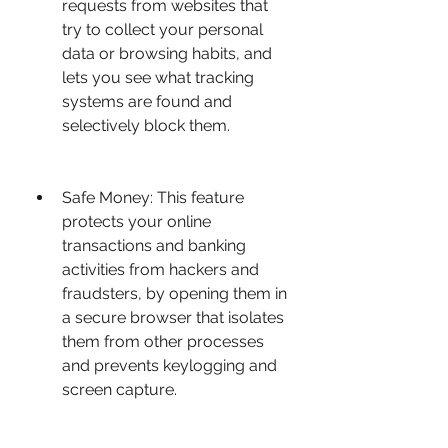
requests from websites that 
try to collect your personal 
data or browsing habits, and 
lets you see what tracking 
systems are found and 
selectively block them.
Safe Money: This feature 
protects your online 
transactions and banking 
activities from hackers and 
fraudsters, by opening them in 
a secure browser that isolates 
them from other processes 
and prevents keylogging and 
screen capture.