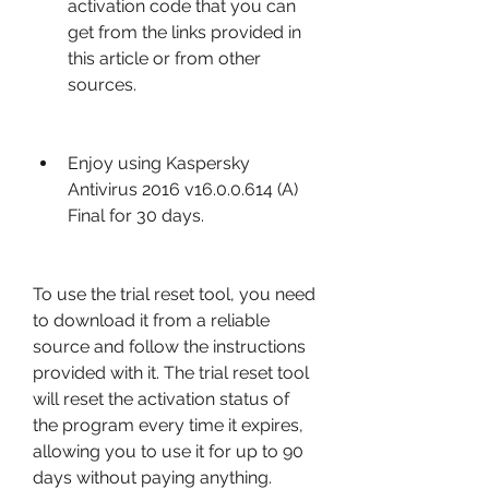
activation code that you can 
get from the links provided in 
this article or from other 
sources.
Enjoy using Kaspersky 
Antivirus 2016 v16.0.0.614 (A) 
Final for 30 days.
To use the trial reset tool, you need 
to download it from a reliable 
source and follow the instructions 
provided with it. The trial reset tool 
will reset the activation status of 
the program every time it expires, 
allowing you to use it for up to 90 
days without paying anything.