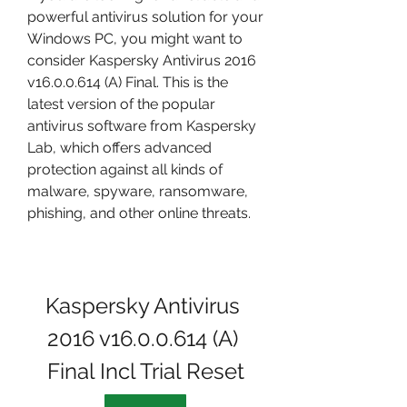
powerful antivirus solution for your 
Windows PC, you might want to 
consider Kaspersky Antivirus 2016 
v16.0.0.614 (A) Final. This is the 
latest version of the popular 
antivirus software from Kaspersky 
Lab, which offers advanced 
protection against all kinds of 
malware, spyware, ransomware, 
phishing, and other online threats.
Kaspersky Antivirus 
2016 v16.0.0.614 (A) 
Final Incl Trial Reset