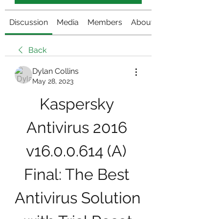
Discussion
Media
Members
About
Back
Dylan Collins
May 28, 2023
Kaspersky 
Antivirus 2016 
v16.0.0.614 (A) 
Final: The Best 
Antivirus Solution 