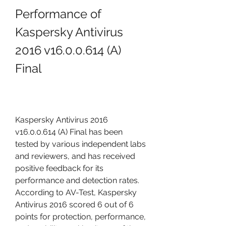
Performance of 
Kaspersky Antivirus 
2016 v16.0.0.614 (A) 
Final
Kaspersky Antivirus 2016 
v16.0.0.614 (A) Final has been 
tested by various independent labs 
and reviewers, and has received 
positive feedback for its 
performance and detection rates. 
According to AV-Test, Kaspersky 
Antivirus 2016 scored 6 out of 6 
points for protection, performance, 