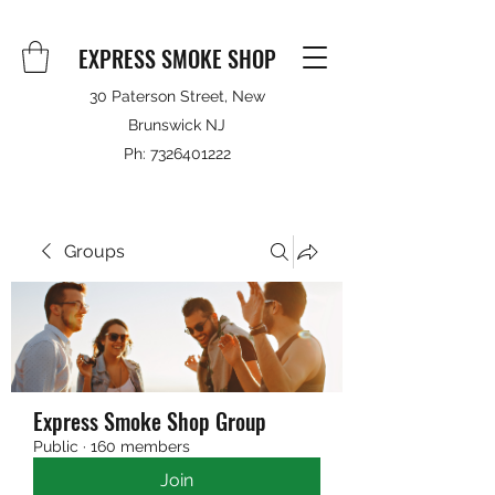
EXPRESS SMOKE SHOP
30 Paterson Street, New
Brunswick NJ
Ph:
7326401222
Groups
Express Smoke Shop Group
Public
·
160 members
Join