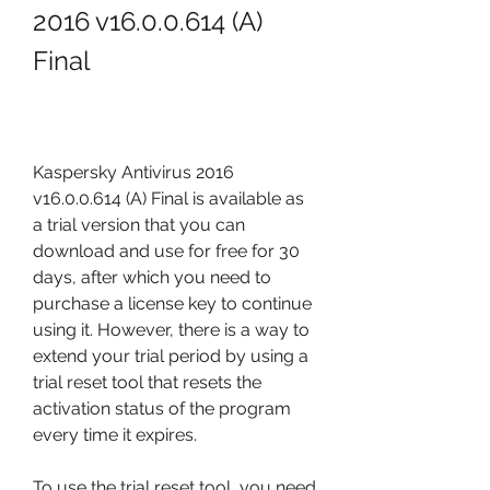
2016 v16.0.0.614 (A) 
Final
Kaspersky Antivirus 2016 
v16.0.0.614 (A) Final is available as 
a trial version that you can 
download and use for free for 30 
days, after which you need to 
purchase a license key to continue 
using it. However, there is a way to 
extend your trial period by using a 
trial reset tool that resets the 
activation status of the program 
every time it expires.
To use the trial reset tool, you need 