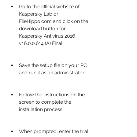
Go to the official website of 
Kaspersky Lab or 
FileHippo.com and click on the 
download button for 
Kaspersky Antivirus 2016 
v16.0.0.614 (A) Final.
Save the setup file on your PC 
and run it as an administrator.
Follow the instructions on the 
screen to complete the 
installation process.
When prompted, enter the trial 