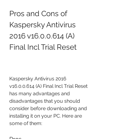
Pros and Cons of 
Kaspersky Antivirus 
2016 v16.0.0.614 (A) 
Final Incl Trial Reset
Kaspersky Antivirus 2016 
v16.0.0.614 (A) Final Incl Trial Reset 
has many advantages and 
disadvantages that you should 
consider before downloading and 
installing it on your PC. Here are 
some of them: