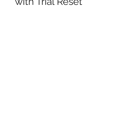
with Trial Reset