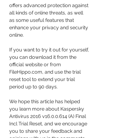
offers advanced protection against 
all kinds of online threats, as well 
as some useful features that 
enhance your privacy and security 
online.
If you want to try it out for yourself, 
you can download it from the 
official website or from 
FileHippo.com, and use the trial 
reset tool to extend your trial 
period up to 90 days.
We hope this article has helped 
you learn more about Kaspersky 
Antivirus 2016 v16.0.0.614 (A) Final 
Incl Trial Reset, and we encourage 
you to share your feedback and 