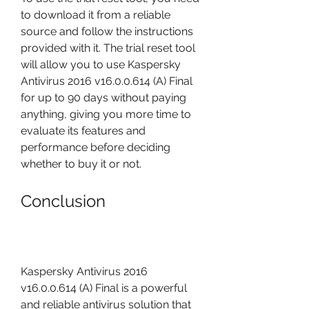
to download it from a reliable 
source and follow the instructions 
provided with it. The trial reset tool 
will allow you to use Kaspersky 
Antivirus 2016 v16.0.0.614 (A) Final 
for up to 90 days without paying 
anything, giving you more time to 
evaluate its features and 
performance before deciding 
whether to buy it or not.
Conclusion
Kaspersky Antivirus 2016 
v16.0.0.614 (A) Final is a powerful 
and reliable antivirus solution that 