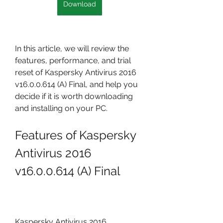
Download
In this article, we will review the 
features, performance, and trial 
reset of Kaspersky Antivirus 2016 
v16.0.0.614 (A) Final, and help you 
decide if it is worth downloading 
and installing on your PC.
Features of Kaspersky 
Antivirus 2016 
v16.0.0.614 (A) Final
Kaspersky Antivirus 2016 