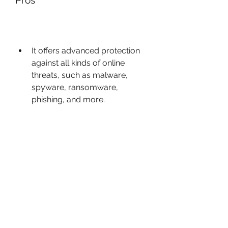
Pros
It offers advanced protection 
against all kinds of online 
threats, such as malware, 
spyware, ransomware, 
phishing, and more.
It has some useful features 
that enhance your privacy and 
security online, such as Audio 
Control, Do Not Track, Safe 
Money, Trusted Application 
Mode, and Password Manager.