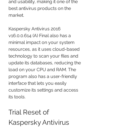
and usability, making it one of the 
best antivirus products on the 
market.
Kaspersky Antivirus 2016 
v16.0.0.614 (A) Final also has a 
minimal impact on your system 
resources, as it uses cloud-based 
technology to scan your files and 
update its databases, reducing the 
load on your CPU and RAM. The 
program also has a user-friendly 
interface that lets you easily 
customize its settings and access 
its tools.
Trial Reset of 
Kaspersky Antivirus 