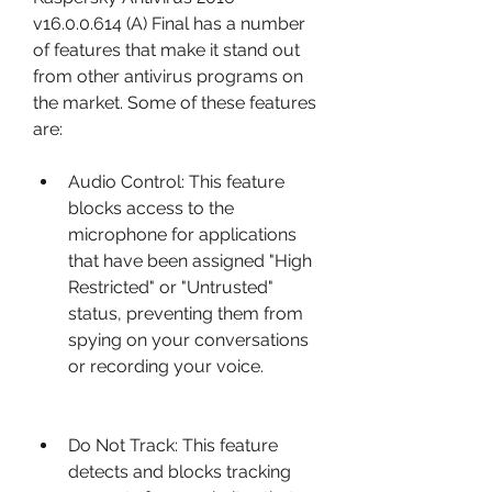
v16.0.0.614 (A) Final has a number 
of features that make it stand out 
from other antivirus programs on 
the market. Some of these features 
are:
Audio Control: This feature 
blocks access to the 
microphone for applications 
that have been assigned "High 
Restricted" or "Untrusted" 
status, preventing them from 
spying on your conversations 
or recording your voice.
Do Not Track: This feature 
detects and blocks tracking 