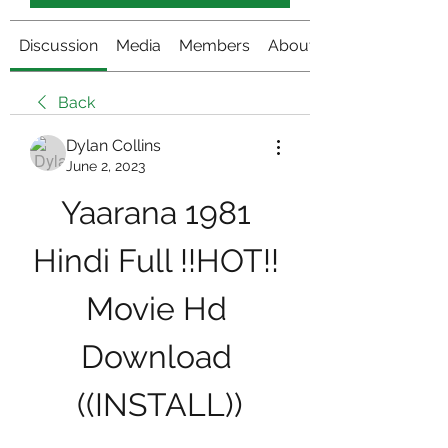
Discussion
Media
Members
About
Back
Dylan Collins
June 2, 2023
Yaarana 1981 
Hindi Full !!HOT!! 
Movie Hd 
Download 
((INSTALL))