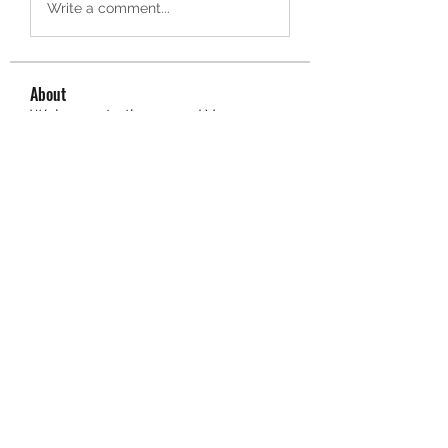
Write a comment...
About
Welcome to the group! You can
connect with other members, ge
...
Read more
Members
owais arshad
Follow
sucirvatizlasi
Follow
sucirvatizlasi
Jean Marie Santos
Follow
Mathew Erikson
Follow