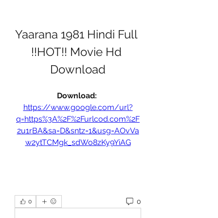
Yaarana 1981 Hindi Full 
!!HOT!! Movie Hd 
Download
Download: 
https://www.google.com/url?
q=https%3A%2F%2Furlcod.com%2F
2u1rBA&sa=D&sntz=1&usg=AOvVa
w2ytTCMgk_sdWo8zKy9YiAG
0
0