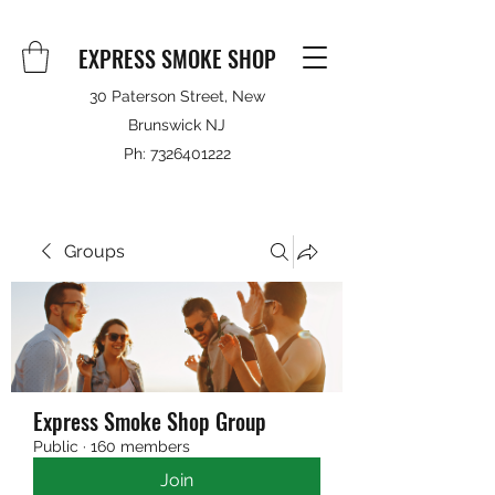
EXPRESS SMOKE SHOP
30 Paterson Street, New
Brunswick NJ
Ph:
7326401222
Groups
Express Smoke Shop Group
Public
·
160 members
Join