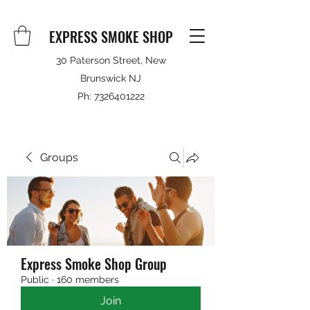
EXPRESS SMOKE SHOP
30 Paterson Street, New
Brunswick NJ
Ph:
7326401222
Groups
Express Smoke Shop Group
Public
·
160 members
Join