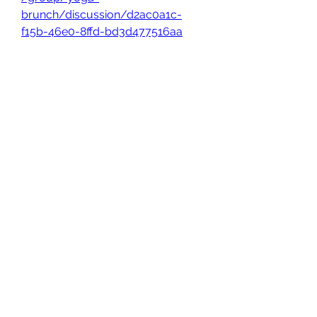
brunch/discussion/d2ac0a1c-
f15b-46e0-8ffd-bd3d477516aa
0
0
Write a comment...
About
Welcome to the group! You can
connect with other members, ge
...
Read more
Members
owais arshad
Follow
sucirvatizlasi
Follow
sucirvatizlasi