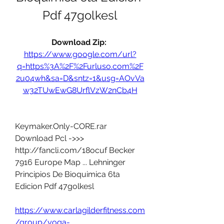
Pdf 47golkesl
Download Zip: 
https://www.google.com/url?
q=https%3A%2F%2Furluso.com%2F
2u04wh&sa=D&sntz=1&usg=AOvVa
w32TUwEwG8UrflVzW2nCb4H
Keymaker.Only-CORE.rar 
Download Pcl ->>> 
http://fancli.com/18ocuf Becker 
7916 Europe Map ... Lehninger 
Principios De Bioquimica 6ta 
Edicion Pdf 47golkesl 
https://www.carlagilderfitness.com
/group/yoga-