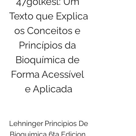
47golkesl: Um 
Texto que Explica 
os Conceitos e 
Princípios da 
Bioquímica de 
Forma Acessível 
e Aplicada
Lehninger Principios De 
Bioquimica 6ta Edicion 