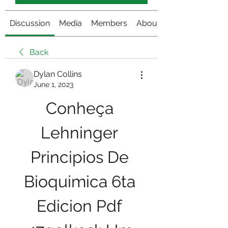
Discussion
Media
Members
About
Back
Dylan Collins
June 1, 2023
Conheça 
Lehninger 
Principios De 
Bioquimica 6ta 
Edicion Pdf 