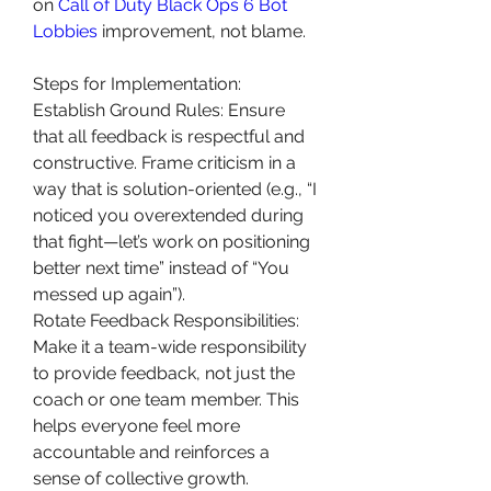
on 
Call of Duty Black Ops 6 Bot 
Lobbies
 improvement, not blame.
Steps for Implementation:
Establish Ground Rules: Ensure 
that all feedback is respectful and 
constructive. Frame criticism in a 
way that is solution-oriented (e.g., “I 
noticed you overextended during 
that fight—let’s work on positioning 
better next time” instead of “You 
messed up again”).
Rotate Feedback Responsibilities: 
Make it a team-wide responsibility 
to provide feedback, not just the 
coach or one team member. This 
helps everyone feel more 
accountable and reinforces a 
sense of collective growth.