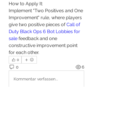
How to Apply It:
Implement "Two Positives and One 
Improvement" rule, where players 
give two positive pieces of 
Call of 
Duty Black Ops 6 Bot Lobbies for 
sale
 feedback and one 
constructive improvement point 
for each other.
0
0
6
Kommentar verfassen...
About
Welcome to the group! You can
connect with other members, ge
...
Read more