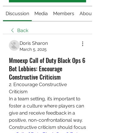
Discussion
Media
Members
About
Back
Doris Sharon
March 5, 2025
Mmoexp Call of Duty Black Ops 6
Bot Lobbies: Encourage
Constructive Criticism
2. Encourage Constructive 
Criticism
In a team setting, it’s important to 
foster a culture where players can 
give and receive feedback in a 
positive, non-confrontational way. 
Constructive criticism should focus 