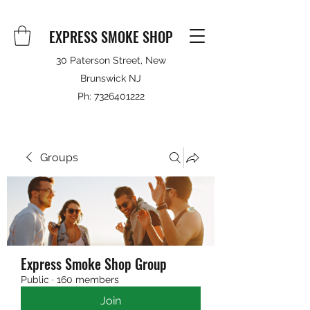
EXPRESS SMOKE SHOP
30 Paterson Street, New
Brunswick NJ
Ph:
7326401222
Groups
Express Smoke Shop Group
Public
·
160 members
Join