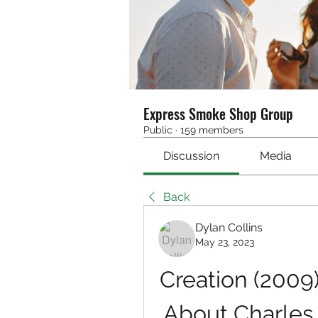
Express Smoke Shop Group
Public
·
159 members
Discussion
Media
Back
Dylan Collins
May 23, 2023
Creation (2009)
About Charles 