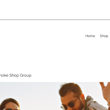
Home
Shop
moke Shop Group