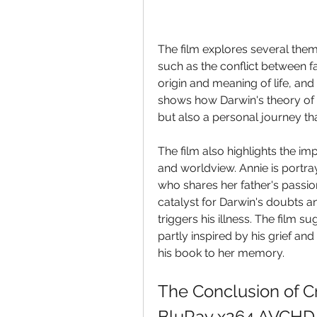
The film explores several theme
such as the conflict between fa
origin and meaning of life, and 
shows how Darwin's theory of e
but also a personal journey tha
The film also highlights the im
and worldview. Annie is portraye
who shares her father's passion
catalyst for Darwin's doubts an
triggers his illness. The film s
partly inspired by his grief and
his book to her memory.
The Conclusion of C
BluRay x264 AVCHD.