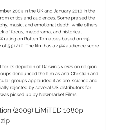
mber 2009 in the UK and January 2010 in the 
from critics and audiences. Some praised the 
aphy, music, and emotional depth, while others 
 lack of focus, melodrama, and historical 
7% rating on Rotten Tomatoes based on 115 
 of 5.51/10. The film has a 49% audience score 
for its depiction of Darwin's views on religion 
oups denounced the film as anti-Christian and 
ecular groups applauded it as pro-science and 
ially rejected by several US distributors for 
 it was picked up by Newmarket Films.
ion (2009) LiMiTED 1080p 
zip