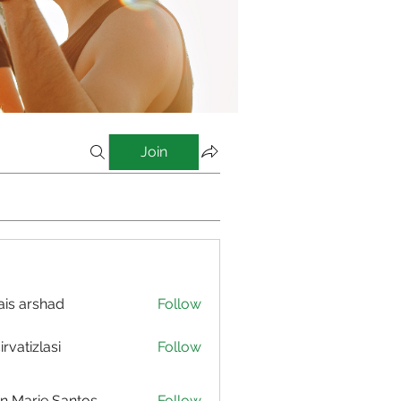
Join
is arshad
Follow
irvatizlasi
Follow
izlasi
n Marie Santos
Follow