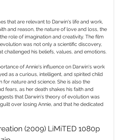
s that are relevant to Darwin's life and work, 
ith and reason, the nature of love and loss, the 
the role of imagination and creativity. The film 
volution was not only a scientific discovery, 
t challenged his beliefs, values, and emotions.
portance of Annie's influence on Darwin's work 
d as a curious, intelligent, and spirited child 
 for nature and science. She is also the 
d fears, as her death shakes his faith and 
uggests that Darwin's theory of evolution was 
 guilt over losing Annie, and that he dedicated 
reation (2009) LiMiTED 1080p 
zip