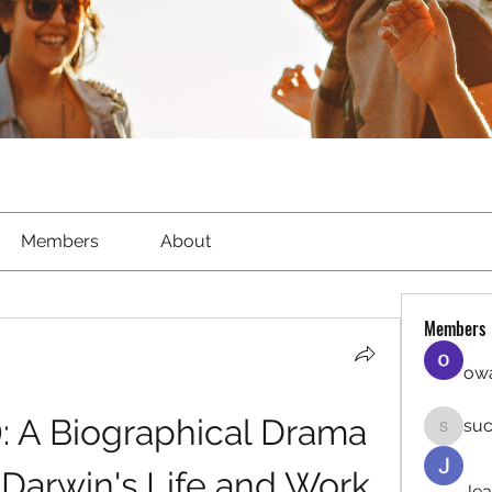
Members
About
Members
owa
: A Biographical Drama 
suc
sucirvat
Darwin's Life and Work
Jea