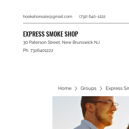
hookahonsale@gmail.com
(732) 640-1222
EXPRESS SMOKE SHOP
30 Paterson Street, New Brunswick NJ
Ph: 7326401222
Home
Groups
Express S