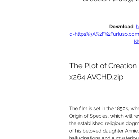
Download: 
h
q=https%3A%2F%2Furluso.co
K
The Plot of Creation
x264 AVCHD.zip
The film is set in the 1850s, w
Origin of Species, which will re
the established religious dog
of his beloved daughter Annie, 
hallucinations and a mysterious 