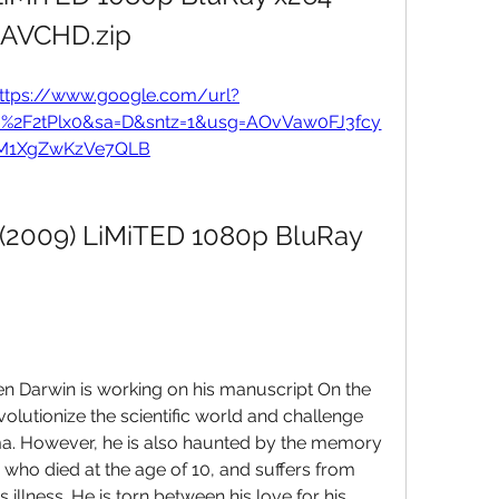
AVCHD.zip
ttps://www.google.com/url?
m%2F2tPlx0&sa=D&sntz=1&usg=AOvVaw0FJ3fcy
M1XgZwKzVe7QLB
 (2009) LiMiTED 1080p BluRay 
hen Darwin is working on his manuscript On the 
volutionize the scientific world and challenge 
ma. However, he is also haunted by the memory 
who died at the age of 10, and suffers from 
illness. He is torn between his love for his 