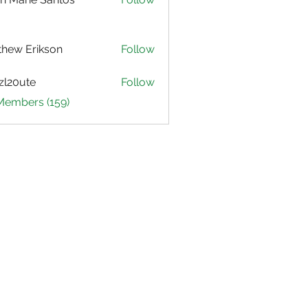
hew Erikson
Follow
zl20ute
Follow
ute
 Members (159)