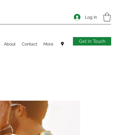
Log In
Get In Touch
About
Contact
More