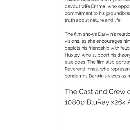
devout wife Emma, who opposes 
commitment to his groundbreaki
truth about nature and life.
The film shows Darwin's relati
visions, as she encourages him t
depicts his friendship with fe
Huxley, who support his theor
else does. The film also portra
Reverend Innes, who represent
condemns Darwin's views as h
The Cast and Crew o
1080p BluRay x264 