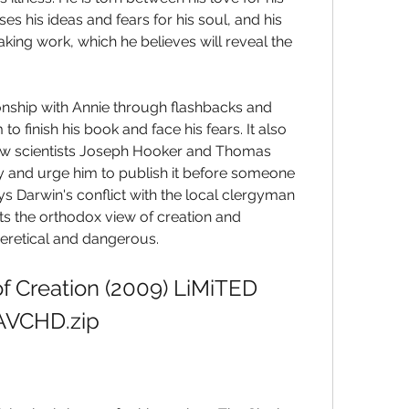
his ideas and fears for his soul, and his 
ng work, which he believes will reveal the 
onship with Annie through flashbacks and 
o finish his book and face his fears. It also 
llow scientists Joseph Hooker and Thomas 
y and urge him to publish it before someone 
ys Darwin's conflict with the local clergyman 
s the orthodox view of creation and 
eretical and dangerous.
f Creation (2009) LiMiTED 
AVCHD.zip