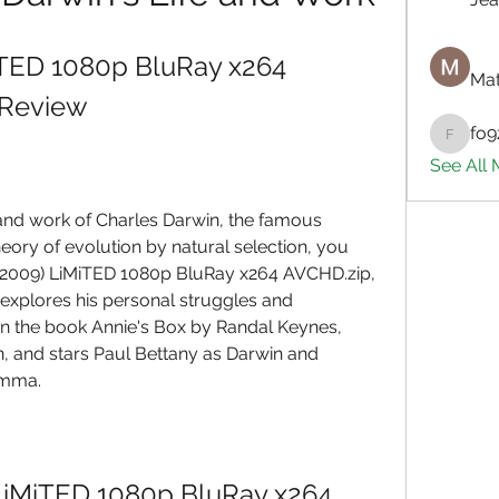
iTED 1080p BluRay x264 
Mat
 Review
fo9
fo9zl20
See All
fe and work of Charles Darwin, the famous 
eory of evolution by natural selection, you 
(2009) LiMiTED 1080p BluRay x264 AVCHD.zip, 
 explores his personal struggles and 
on the book Annie's Box by Randal Keynes, 
, and stars Paul Bettany as Darwin and 
Emma.
LiMiTED 1080p BluRay x264 