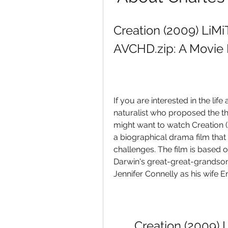
Creation (2009) LiM
AVCHD.zip: A Movie
If you are interested in the li
naturalist who proposed the th
might want to watch Creation 
a biographical drama film that
challenges. The film is based 
Darwin's great-great-grandson
Jennifer Connelly as his wife 
Creation (2009) 