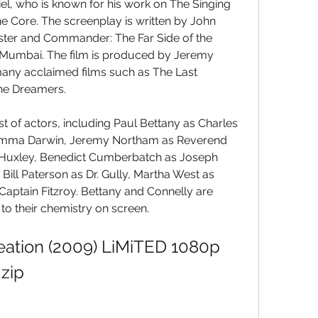
el, who is known for his work on The Singing 
 Core. The screenplay is written by John 
ter and Commander: The Far Side of the 
Mumbai. The film is produced by Jeremy 
y acclaimed films such as The Last 
he Dreamers.
st of actors, including Paul Bettany as Charles 
 Emma Darwin, Jeremy Northam as Reverend 
Huxley, Benedict Cumberbatch as Joseph 
Bill Paterson as Dr. Gully, Martha West as 
Captain Fitzroy. Bettany and Connelly are 
 to their chemistry on screen.
eation (2009) LiMiTED 1080p 
zip