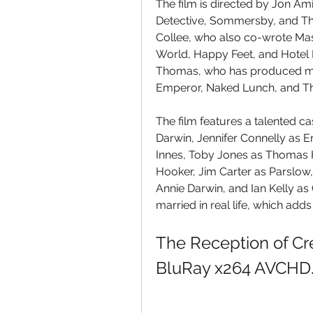
The film is directed by Jon Ami
Detective, Sommersby, and The
Collee, who also co-wrote Mas
World, Happy Feet, and Hotel 
Thomas, who has produced man
Emperor, Naked Lunch, and T
The film features a talented ca
Darwin, Jennifer Connelly as
Innes, Toby Jones as Thomas 
Hooker, Jim Carter as Parslow, 
Annie Darwin, and Ian Kelly as 
married in real life, which adds
The Reception of Cr
BluRay x264 AVCHD.