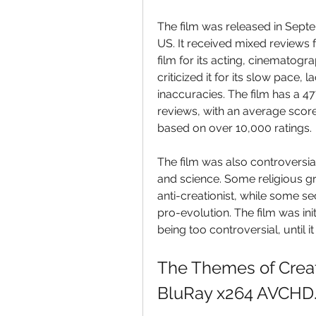
The film was released in Septe
US. It received mixed reviews 
film for its acting, cinematogr
criticized it for its slow pace,
inaccuracies. The film has a 4
reviews, with an average score
based on over 10,000 ratings.
The film was also controversial 
and science. Some religious gr
anti-creationist, while some s
pro-evolution. The film was init
being too controversial, until
The Themes of Creat
BluRay x264 AVCHD.