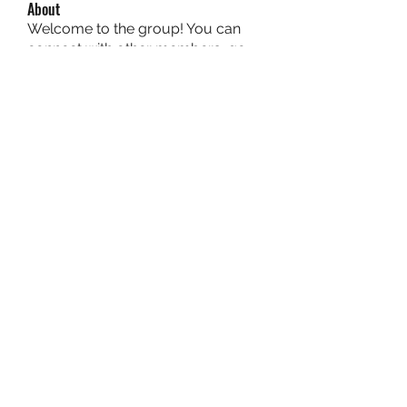
About
Welcome to the group! You can
connect with other members, ge
...
Read more
Members
owais arshad
Follow
sucirvatizlasi
Follow
sucirvatizlasi
Jean Marie Santos
Follow
Mathew Erikson
Follow
fo9zl20ute
Follow
fo9zl20ute
See All Members (159)