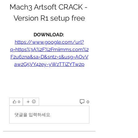
Mach3 Artsoft CRACK - 
Version R1 setup free
DOWNLOAD: 
https://www.google.com/url?
q=https%3A%2F%2Fmiimms.com%2
F2u6zna&sa=D&sntz=1&usg=AOvV
aw2G5VY42ey-yWzTTiZYTw2p
0
0
댓글을 입력하세요.