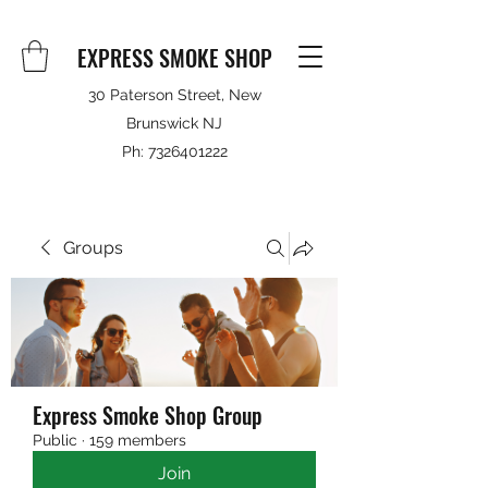
EXPRESS SMOKE SHOP
30 Paterson Street, New
Brunswick NJ
Ph:
7326401222
Groups
Express Smoke Shop Group
Public
·
159 members
Join