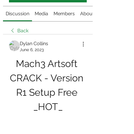
Discussion
Media
Members
About
Back
Dylan Collins
June 6, 2023
Mach3 Artsoft 
CRACK - Version 
R1 Setup Free 
_HOT_