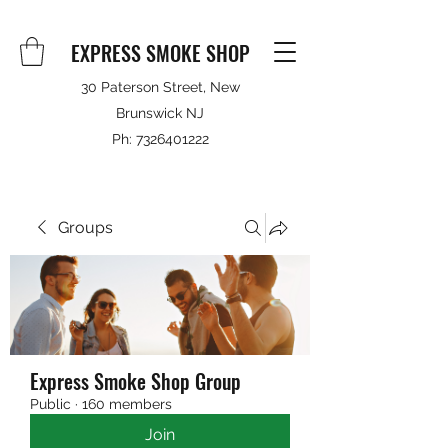
EXPRESS SMOKE SHOP
30 Paterson Street, New
Brunswick NJ
Ph:
7326401222
Groups
Express Smoke Shop Group
Public
·
160 members
Join