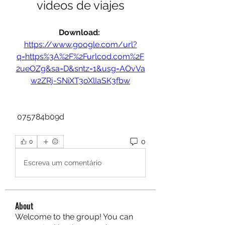
videos de viajes
Download: 
https://www.google.com/url?
q=https%3A%2F%2Furlcod.com%2F
2ueOZg&sa=D&sntz=1&usg=AOvVa
w2ZRj-SNiXT3oXlIaSK3fbw
 075784b09d
0
0
Escreva um comentário
About
Welcome to the group! You can