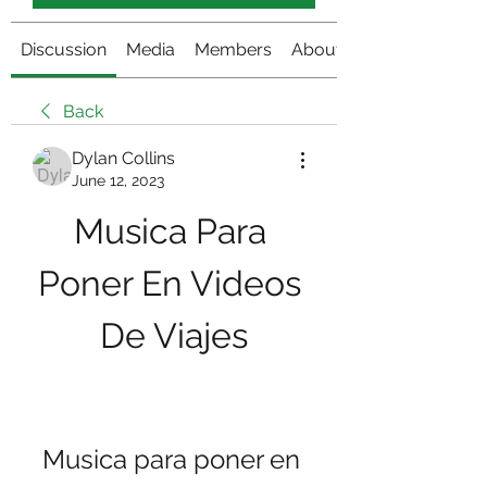
Discussion
Media
Members
About
Back
Dylan Collins
June 12, 2023
Musica Para 
Poner En Videos 
De Viajes
Musica para poner en 