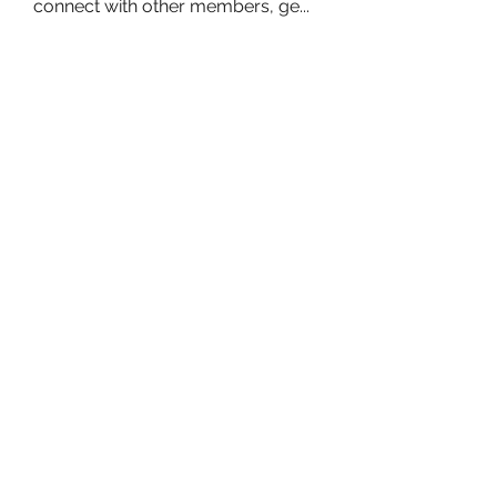
connect with other members, ge
...
Read more
Members
owais arshad
Follow
sucirvatizlasi
Follow
sucirvatizlasi
Jean Marie Santos
Follow
Mathew Erikson
Follow
fo9zl20ute
Follow
fo9zl20ute
See All Members (160)