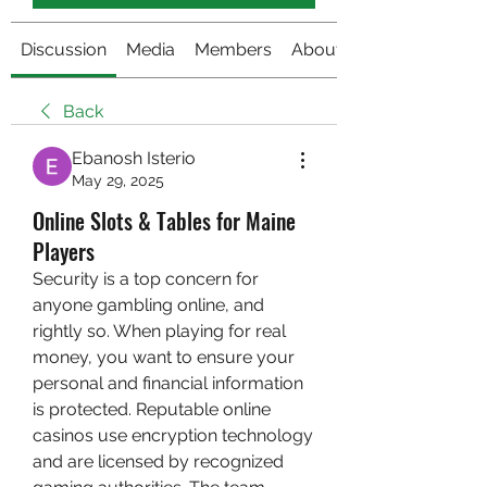
Discussion
Media
Members
About
Back
Ebanosh Isterio
May 29, 2025
Online Slots & Tables for Maine
Players
Security is a top concern for 
anyone gambling online, and 
rightly so. When playing for real 
money, you want to ensure your 
personal and financial information 
is protected. Reputable online 
casinos use encryption technology 
and are licensed by recognized 