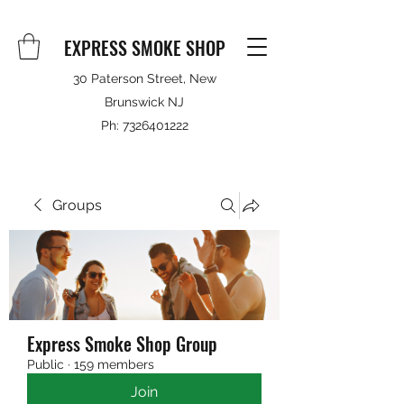
EXPRESS SMOKE SHOP
30 Paterson Street, New
Brunswick NJ
Ph:
7326401222
Groups
Express Smoke Shop Group
Public
·
159 members
Join