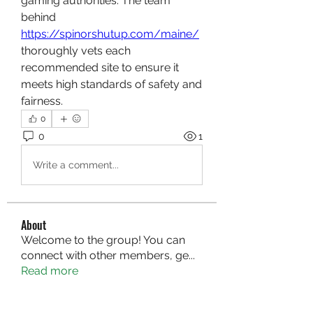
gaming authorities. The team 
behind 
https://spinorshutup.com/maine/
thoroughly vets each 
recommended site to ensure it 
meets high standards of safety and 
fairness.
0
0
1
Write a comment...
About
Welcome to the group! You can
connect with other members, ge
...
Read more