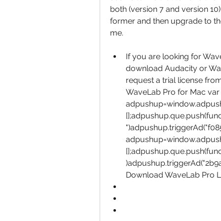
both (version 7 and version 10) c
former and then upgrade to the 
me.
If you are looking for Wa
download Audacity or Wave
request a trial license fro
WaveLab Pro for Mac var 
adpushup=window.adpus
[];adpushup.que.push(fun
")adpushup.triggerAd("f08
adpushup=window.adpus
[];adpushup.que.push(func
)adpushup.triggerAd("2b9a
Download WaveLab Pro Lat