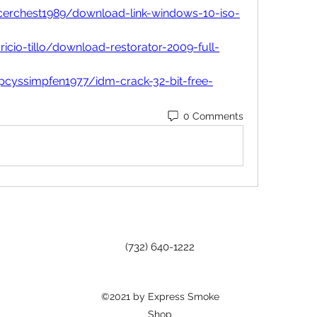
icerchest1989/download-link-windows-10-iso-
cio-tillo/download-restorator-2009-full-
pcyssimpfen1977/idm-crack-32-bit-free-
0 Comments
(732) 640-1222
©2021 by Express Smoke
Shop