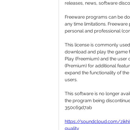
releases, news, software disc
Freeware programs can be dow
any time limitations. Freeware
personal and professional (co
This license is commonly used 
download and play the game for 
Play (Freemium) and the user c
(Premium) for additional feature
expand the functionality of th
users.
This software is no longer avai
the program being discontinued,
350c69d7ab
https://soundcloud.com/zikh
quality