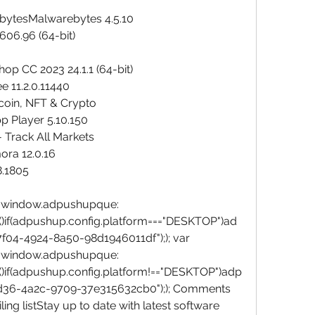
bytesMalwarebytes 4.5.10
606.96 (64-bit)
p CC 2023 24.1.1 (64-bit)
e 11.2.0.11440
tcoin, NFT & Crypto
p Player 5.10.150
 Track All Markets
ora 12.0.16
8.1805
window.adpushupque:
()if(adpushup.config.platform==="DESKTOP")ad
04-4924-8a50-98d1946011df");); var 
window.adpushupque:
()if(adpushup.config.platform!=="DESKTOP")adp
d36-4a2c-9709-37e315632cb0");); Comments 
ng listStay up to date with latest software 