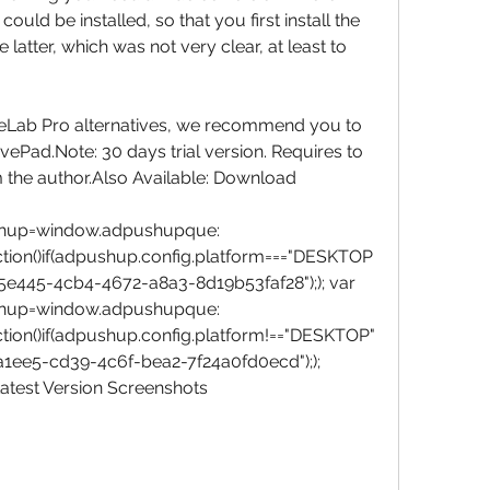
ould be installed, so that you first install the 
latter, which was not very clear, at least to 
veLab Pro alternatives, we recommend you to 
Pad.Note: 30 days trial version. Requires to 
m the author.Also Available: Download 
hup=window.adpushupque:
ction()if(adpushup.config.platform==="DESKTOP
5e445-4cb4-4672-a8a3-8d19b53faf28");); var 
hup=window.adpushupque:
tion()if(adpushup.config.platform!=="DESKTOP"
1ee5-cd39-4c6f-bea2-7f24a0fd0ecd");); 
est Version Screenshots  