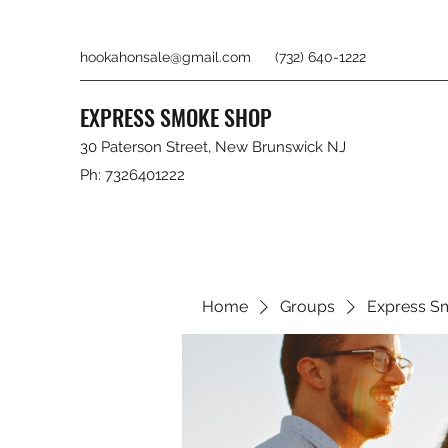
hookahonsale@gmail.com
(732) 640-1222
EXPRESS SMOKE SHOP
30 Paterson Street, New Brunswick NJ
Ph: 7326401222
Home
Groups
Express S