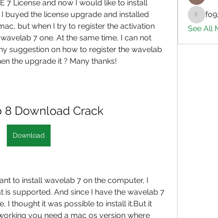
E 7 License and now I would like to install 
 buyed the license upgrade and installed 
fo9
fo9zl20
 but when I try to register the activation 
See All
e wavelab 7 one. At the same time, I can not 
any suggestion on how to register the wavelab 
then the upgrade it ? Many thanks!
 8 Download Crack
Download
ant to install wavelab 7 on the computer, I 
at is supported. And since I have the wavelab 7 
I thought it was possible to install it.But it 
 working you need a mac os version where 