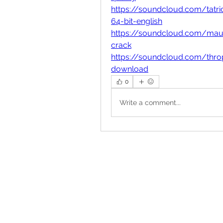
https://soundcloud.com/tatr
64-bit-english
https://soundcloud.com/mauri
crack
https://soundcloud.com/thro
download
0
Write a comment...