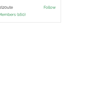
zl20ute
Follow
ute
 Members (160)