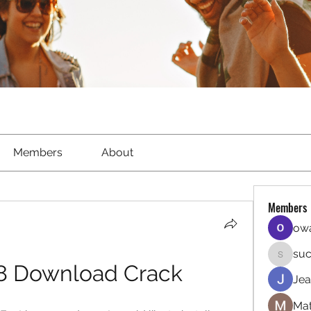
Members
About
Members
owa
suc
sucirvat
8 Download Crack
Jea
Mat