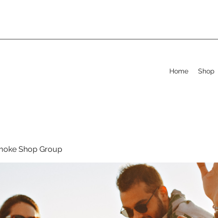
Home
Shop
moke Shop Group