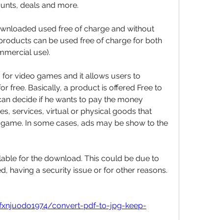
ounts, deals and more.
nloaded used free of charge and without 
 products can be used free of charge for both 
mmercial use).
for video games and it allows users to 
free. Basically, a product is offered Free to 
an decide if he wants to pay the money 
s, services, virtual or physical goods that 
e game. In some cases, ads may be show to the 
lable for the download. This could be due to 
 having a security issue or for other reasons. 
ifxnjuodo1974/convert-pdf-to-jpg-keep-