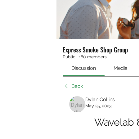
Express Smoke Shop Group
Public
·
160 members
Discussion
Media
Back
Dylan Collins
May 25, 2023
Wavelab 