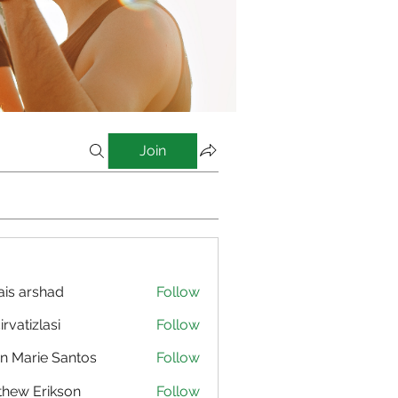
Join
is arshad
Follow
irvatizlasi
Follow
izlasi
n Marie Santos
Follow
hew Erikson
Follow