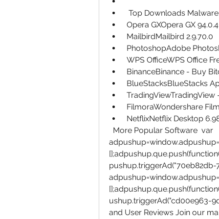
  Top Downloads Malware
 Opera GXOpera GX 94.0.4
 MailbirdMailbird 2.9.70.0
 PhotoshopAdobe Photosho
 WPS OfficeWPS Office Fre
 BinanceBinance - Buy Bi
 BlueStacksBlueStacks Ap
 TradingViewTradingView -
 FilmoraWondershare Film
 NetflixNetflix Desktop 6.9
  More Popular Software  var 
adpushup=window.adpushup=
[];adpushup.que.push(function
pushup.triggerAd("70eb82db-7f
adpushup=window.adpushup=
[];adpushup.que.push(function
ushup.triggerAd("cd00e963-9
and User Reviews Join our maili