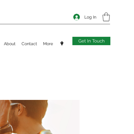
Log In
Get In Touch
About
Contact
More