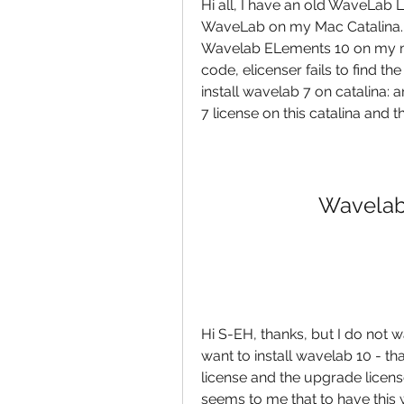
Hi all, I have an old WaveLab L
WaveLab on my Mac Catalina. I
Wavelab ELements 10 on my mac,
code, elicenser fails to find th
install wavelab 7 on catalina: 
7 license on this catalina and 
Wavelab
Hi S-EH, thanks, but I do not w
want to install wavelab 10 - th
license and the upgrade license, 
seems to me that to have this