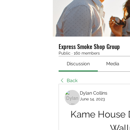
Express Smoke Shop Group
Public
·
160 members
Discussion
Media
Back
Dylan Collins
June 14, 2023
Kame House D
Wall