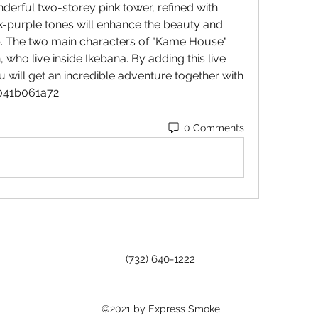
derful two-storey pink tower, refined with 
nk-purple tones will enhance the beauty and 
p. The two main characters of "Kame House" 
who live inside Ikebana. By adding this live 
 will get an incredible adventure together with 
 041b061a72
0 Comments
(732) 640-1222
©2021 by Express Smoke