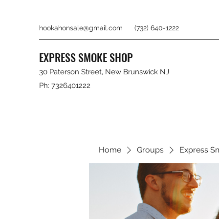
hookahonsale@gmail.com
(732) 640-1222
EXPRESS SMOKE SHOP
30 Paterson Street, New Brunswick NJ
Ph: 7326401222
Home
Groups
Express S