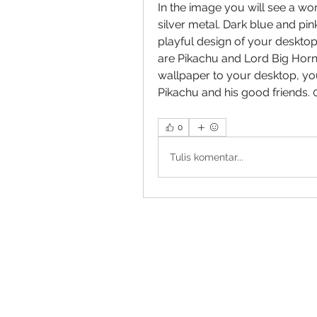
In the image you will see a won
silver metal. Dark blue and pi
playful design of your deskto
are Pikachu and Lord Big Horn, 
wallpaper to your desktop, you
Pikachu and his good friends.
0
Tulis komentar...