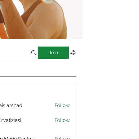
Join
is arshad
Follow
irvatizlasi
Follow
izlasi
n Marie Santos
Follow