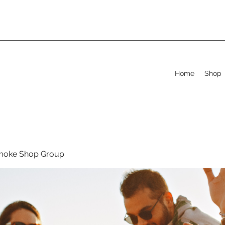
Home
Shop
moke Shop Group