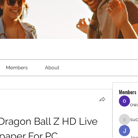
Members
About
Members
owa
ragon Ball Z HD Live 
suc
sucirvat
paper For PC
Jea