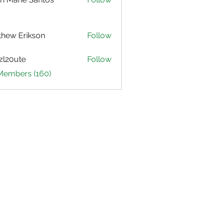
hew Erikson
Follow
zl20ute
Follow
ute
 Members (160)