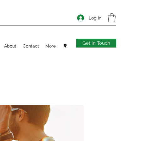
Log In
Get In Touch
About
Contact
More