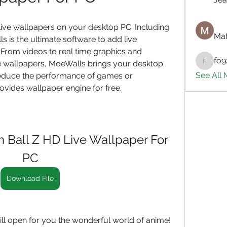
ive wallpapers on your desktop PC. Including 
Mat
 is the ultimate software to add live 
From videos to real time graphics and 
fo9
e wallpapers, MoeWalls brings your desktop 
fo9zl20
See All
 reduce the performance of games or 
vides wallpaper engine for free.
Ball Z HD Live Wallpaper For 
PC
Download File
l open for you the wonderful world of anime! 