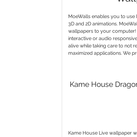
MoeWalls enables you to use l
3D and 2D animations. MoeWalls
wallpapers to your computer! 
interactive or audio responsiv
alive while taking care to not
maximized applications. We pro
Kame House Dragon 
Kame House Live wallpaper wil