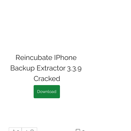
Reincubate IPhone 
Backup Extractor 3.3.9 
Cracked
Download