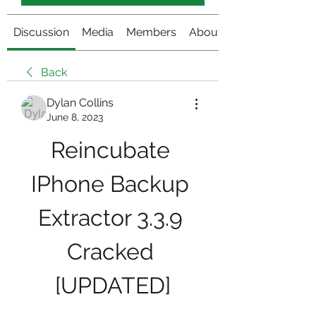
Discussion
Media
Members
About
Back
Dylan Collins
June 8, 2023
Reincubate 
IPhone Backup 
Extractor 3.3.9 
Cracked 
[UPDATED]