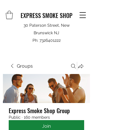
EXPRESS SMOKE SHOP
30 Paterson Street, New
Brunswick NJ
Ph:
7326401222
Groups
Express Smoke Shop Group
Public
·
160 members
Join